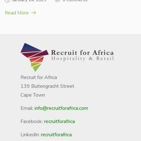
Read More
Recruit for Africa
139 Buitengracht Street
Cape Town
Email:
info@recruitforafrica.com
Facebook:
recruitforafrica
LinkedIn:
recruitforafrica