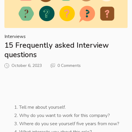
Interviews
15 Frequently asked Interview
questions
October 6, 2023
0 Comments
Tell me about yourself.
Why do you want to work for this company?
Where do you see yourself five years from now?