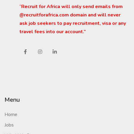
“
Recruit for Africa will only send emails from
@recruitforafrica.com domain and will never
ask job seekers to pay recruitment, visa or any
travel fees into our account.”
Menu
Home
Jobs