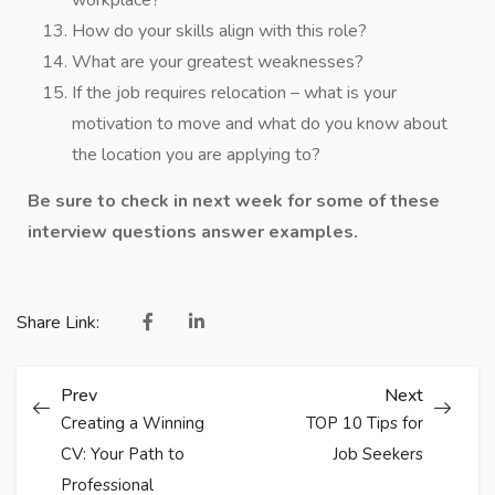
workplace?
How do your skills align with this role?
What are your greatest weaknesses?
If the job requires relocation – what is your
motivation to move and what do you know about
the location you are applying to?
Be sure to check in next week for some of these
interview questions answer examples.
Share Link:
Prev
Next
Creating a Winning
TOP 10 Tips for
CV: Your Path to
Job Seekers
Professional