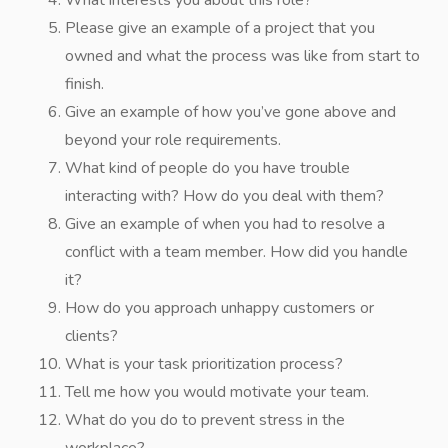
What interests you about this role?
Please give an example of a project that you
owned and what the process was like from start to
finish.
Give an example of how you’ve gone above and
beyond your role requirements.
What kind of people do you have trouble
interacting with? How do you deal with them?
Give an example of when you had to resolve a
conflict with a team member. How did you handle
it?
How do you approach unhappy customers or
clients?
What is your task prioritization process?
Tell me how you would motivate your team.
What do you do to prevent stress in the