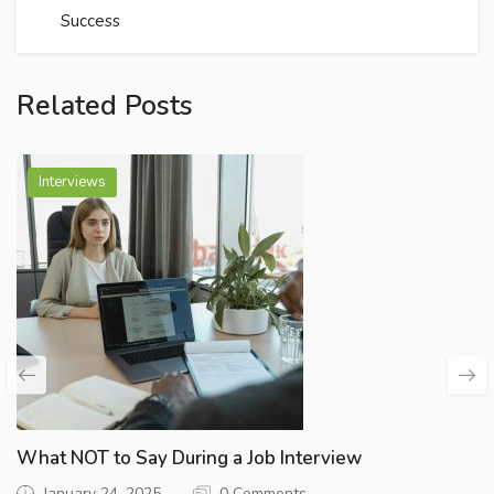
Success
Related Posts
Interviews
What NOT to Say During a Job Interview
January 24, 2025
0 Comments