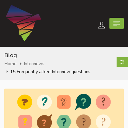
Blog
Home
Interviews
15 Frequently asked Interview questions
n submenu (Contact Us)