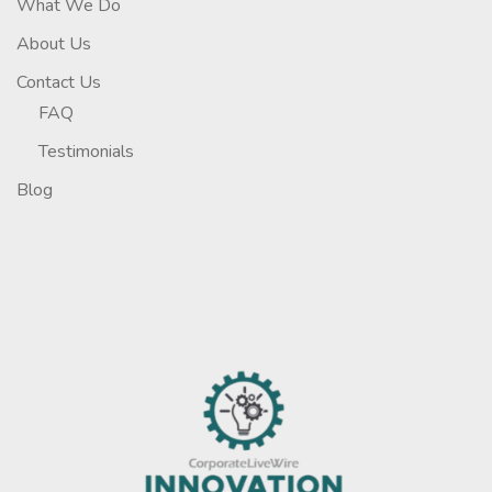
What We Do
About Us
Contact Us
FAQ
Testimonials
Blog