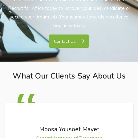
Recruit for Africa today to uncover your ideal candidate or
secure your dream job. Your journey towards excellence
begins with us.
Contact Us
What Our Clients Say About Us
Moosa Yousoef Mayet