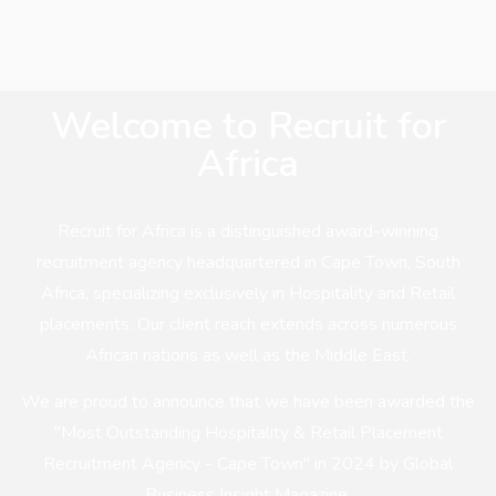
Welcome to Recruit for
Africa
Recruit for Africa is a distinguished award-winning
recruitment agency headquartered in Cape Town, South
Africa, specializing exclusively in Hospitality and Retail
placements. Our client reach extends across numerous
African nations as well as the Middle East.
We are proud to announce that we have been awarded the
"Most Outstanding Hospitality & Retail Placement
Recruitment Agency - Cape Town" in 2024 by Global
Business Insight Magazine.