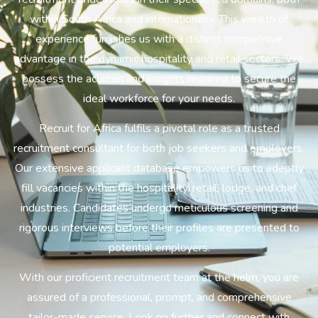
within South Africa and internationally. This wealth of
experience furnishes us with a distinct competitive
advantage in the dynamic hospitality and retail sectors. We
possess the acumen and insights required to secure the
ideal workforce for your needs.
Recruit for Africa fulfils a pivotal role as a trusted
recruitment consultant for both job seekers and employers.
Our extensive applicant database empowers us to adeptly
fill vacancies within the hospitality, retail, lodge, and chef
industries. Candidates undergo meticulous screening and
rigorous interviews before their profiles are presented to
potential employers.
With our proficient recruitment team at the helm, you are
assured of a professional, prompt, and comprehensive
tailor-made service. Look no further and connect with