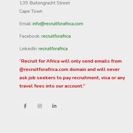
139 Buitengracht Street
Cape Town
Email:
info@recruitforafrica.com
Facebook:
recruitforafrica
LinkedIn:
recruitforafrica
“
Recruit for Africa will only send emails from
@recruitforafrica.com domain and will never
ask job seekers to pay recruitment, visa or any
travel fees into our account.”