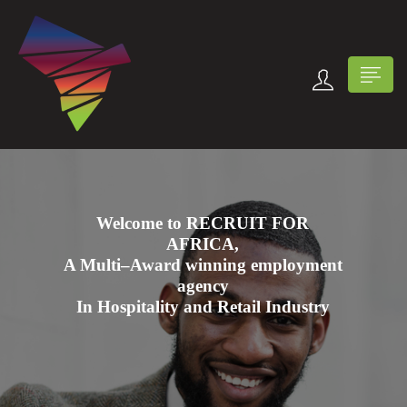
Welcome to RECRUIT FOR
AFRICA,
n submenu (Contact Us)
A Multi–Award winning employment
agency
In Hospitality and Retail Industry