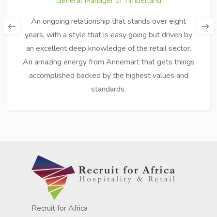
General Manager of Timberland
An ongoing relationship that stands over eight
years, with a style that is easy going but driven by
an excellent deep knowledge of the retail sector.
An amazing energy from Annemart that gets things
accomplished backed by the highest values and
standards.
Recruit for Africa