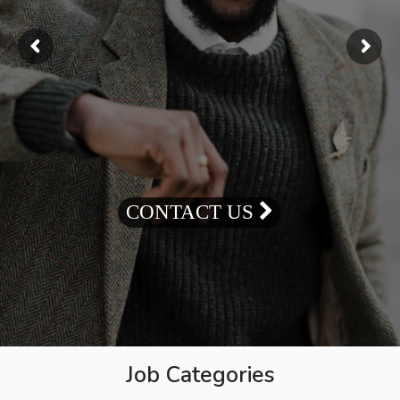
CONTACT US
Job Categories