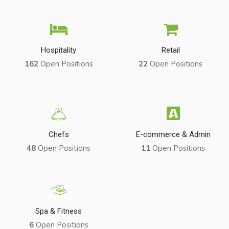
Hospitality
Retail
162
Open Positions
22
Open Positions
Chefs
E-commerce & Admin
48
Open Positions
11
Open Positions
Spa & Fitness
6
Open Positions