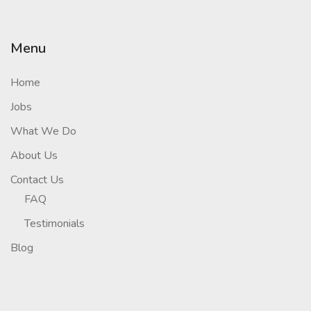
Menu
Home
Jobs
What We Do
About Us
Contact Us
FAQ
Testimonials
Blog