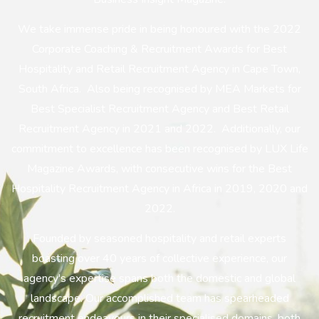
We take immense pride in being honoured with the 2022
Corporate Coaching & Recruitment Awards for Best
Hospitality and Retail Recruitment Agency in Cape Town,
South Africa. Also being recognised by MEA Markets for
Best Specialist Recruitment Agency and Best Retail
Recruitment Agency in 2021 and 2022. Additionally, our
commitment to excellence has been recognised by LUX Life
Magazine Awards, with consecutive wins for the Best
Hospitality Recruitment Agency in Africa in 2019, 2020 and
2022.
Founded by seasoned hospitality and retail experts
boasting over 40 years of collective experience, our
agency's expertise spans both the domestic and global
landscape. Our accomplished team has spearheaded
recruitment endeavours in their specialised domains, both