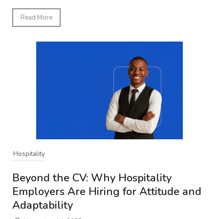
Read More
Hospitality
Beyond the CV: Why Hospitality
Employers Are Hiring for Attitude and
Adaptability