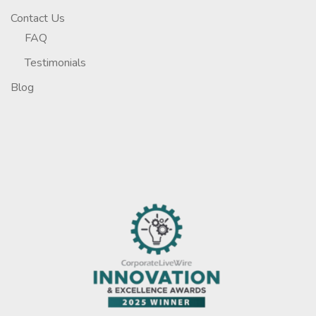
Contact Us
FAQ
Testimonials
Blog