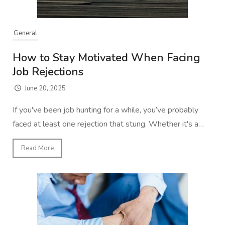
General
How to Stay Motivated When Facing
Job Rejections
June 20, 2025
If you've been job hunting for a while, you’ve probably
faced at least one rejection that stung. Whether it's a…
Read More