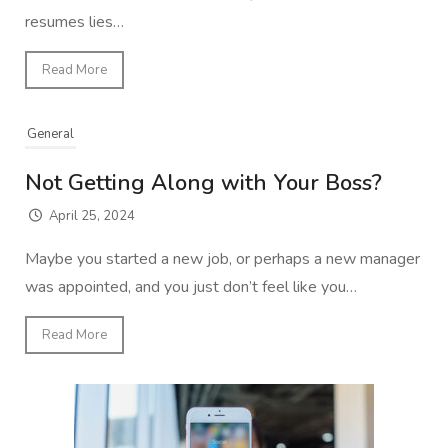
resumes lies…
Read More
General
Not Getting Along with Your Boss?
April 25, 2024
Maybe you started a new job, or perhaps a new manager
was appointed, and you just don’t feel like you…
Read More