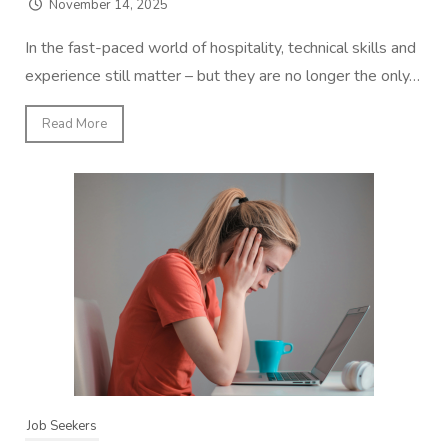
November 14, 2025
In the fast-paced world of hospitality, technical skills and
experience still matter – but they are no longer the only…
Read More
Job Seekers