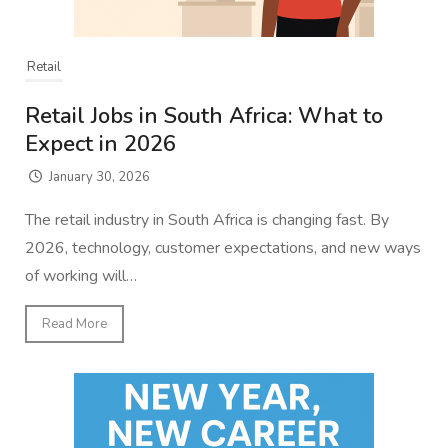
Retail
Retail Jobs in South Africa: What to
Expect in 2026
January 30, 2026
The retail industry in South Africa is changing fast. By
2026, technology, customer expectations, and new ways
of working will…
Read More