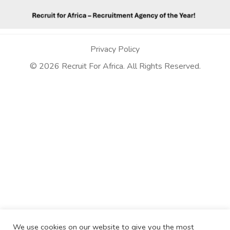
Privacy Policy
© 2026 Recruit For Africa. All Rights Reserved.
We use cookies on our website to give you the most