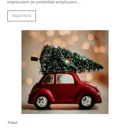
impression on potential employers….
Read More
Retail