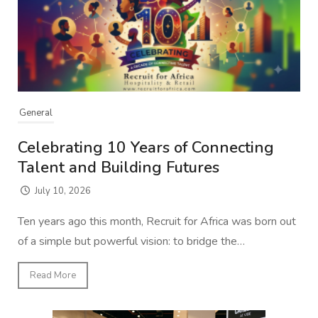
General
Celebrating 10 Years of Connecting
Talent and Building Futures
July 10, 2026
Ten years ago this month, Recruit for Africa was born out
of a simple but powerful vision: to bridge the…
Read More