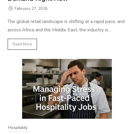
February 27, 2026
The global retail landscape is shifting at a rapid pace, and
across Africa and the Middle East, the industry is…
Read More
Hospitality