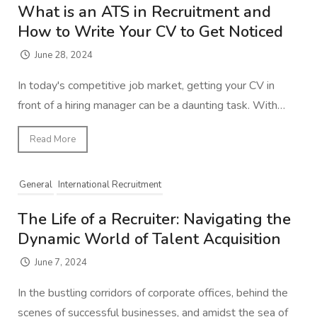
What is an ATS in Recruitment and
How to Write Your CV to Get Noticed
June 28, 2024
In today's competitive job market, getting your CV in
front of a hiring manager can be a daunting task. With…
Read More
General
International Recruitment
The Life of a Recruiter: Navigating the
Dynamic World of Talent Acquisition
June 7, 2024
In the bustling corridors of corporate offices, behind the
scenes of successful businesses, and amidst the sea of