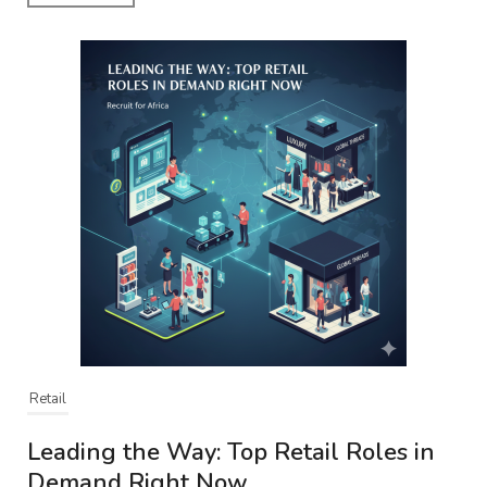
Retail
Leading the Way: Top Retail Roles in
Demand Right Now