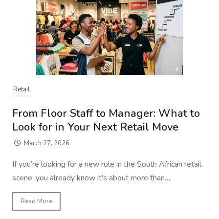
Retail
From Floor Staff to Manager: What to
Look for in Your Next Retail Move
March 27, 2026
If you’re looking for a new role in the South African retail
scene, you already know it’s about more than…
Read More