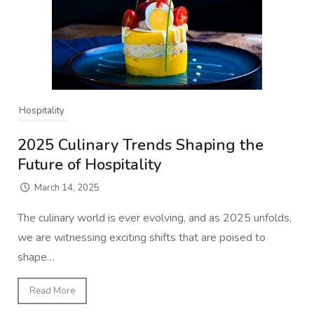
Hospitality
2025 Culinary Trends Shaping the
Future of Hospitality
March 14, 2025
The culinary world is ever evolving, and as 2025 unfolds,
we are witnessing exciting shifts that are poised to
shape…
Read More