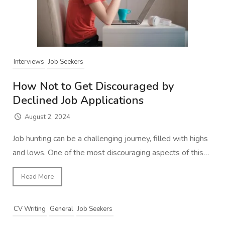
Interviews
Job Seekers
How Not to Get Discouraged by
Declined Job Applications
August 2, 2024
Job hunting can be a challenging journey, filled with highs
and lows. One of the most discouraging aspects of this…
Read More
CV Writing
General
Job Seekers