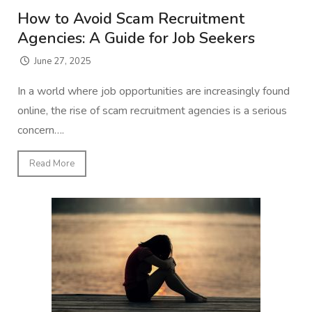
How to Avoid Scam Recruitment
Agencies: A Guide for Job Seekers
June 27, 2025
In a world where job opportunities are increasingly found
online, the rise of scam recruitment agencies is a serious
concern….
Read More