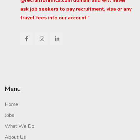
@recruitforafrica.com domain and will never
ask job seekers to pay recruitment, visa or any
travel fees into our account.”
Menu
Home
Jobs
What We Do
About Us