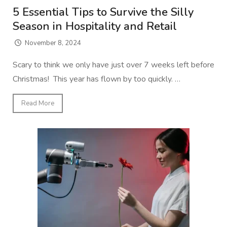
5 Essential Tips to Survive the Silly
Season in Hospitality and Retail
November 8, 2024
Scary to think we only have just over 7 weeks left before
Christmas! This year has flown by too quickly. …
Read More