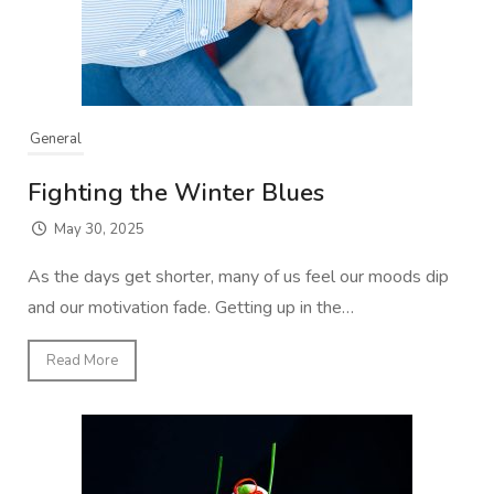
General
Fighting the Winter Blues
May 30, 2025
As the days get shorter, many of us feel our moods dip
and our motivation fade. Getting up in the…
Read More