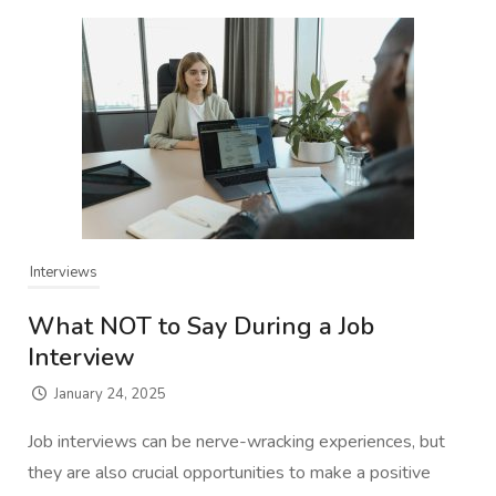
Interviews
What NOT to Say During a Job
Interview
January 24, 2025
Job interviews can be nerve-wracking experiences, but
they are also crucial opportunities to make a positive