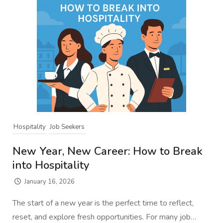
Hospitality
Job Seekers
New Year, New Career: How to Break
into Hospitality
January 16, 2026
The start of a new year is the perfect time to reflect,
reset, and explore fresh opportunities. For many job…