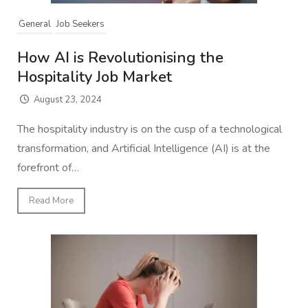
General
Job Seekers
How AI is Revolutionising the
Hospitality Job Market
August 23, 2024
The hospitality industry is on the cusp of a technological
transformation, and Artificial Intelligence (AI) is at the
forefront of…
Read More