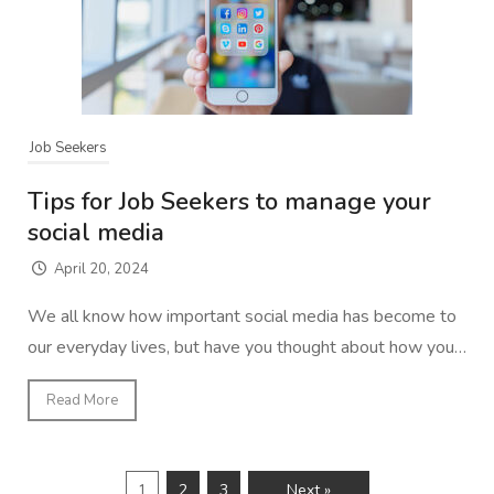
Job Seekers
Tips for Job Seekers to manage your
social media
April 20, 2024
We all know how important social media has become to
our everyday lives, but have you thought about how you…
Read More
1
2
3
Next »