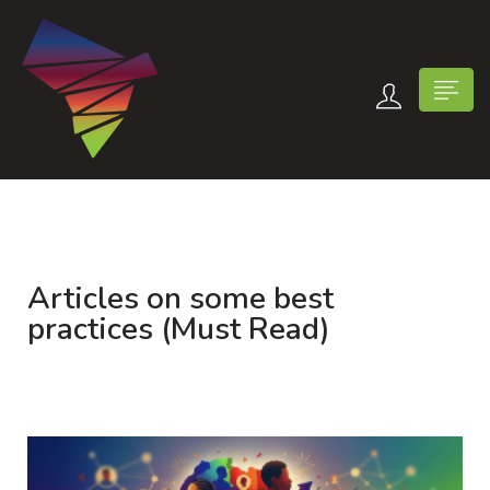
Articles on some best
n submenu (Contact Us)
practices (Must Read)