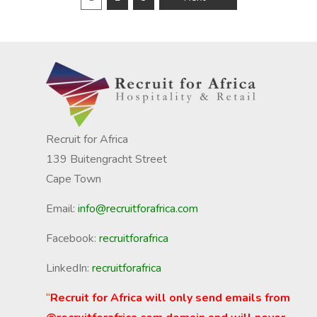
Recruit for Africa
139 Buitengracht Street
Cape Town
Email:
info@recruitforafrica.com
Facebook:
recruitforafrica
LinkedIn:
recruitforafrica
“
Recruit for Africa will only send emails from