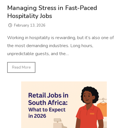
Managing Stress in Fast-Paced
Hospitality Jobs
February 13, 2026
Working in hospitality is rewarding, but it’s also one of
the most demanding industries. Long hours,
unpredictable guests, and the…
Read More