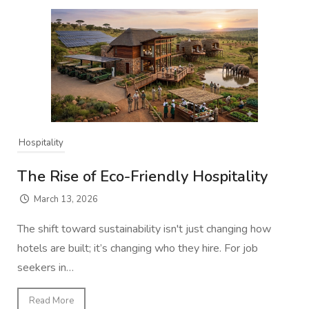
Hospitality
The Rise of Eco-Friendly Hospitality
March 13, 2026
The shift toward sustainability isn't just changing how
hotels are built; it’s changing who they hire. For job
seekers in…
Read More