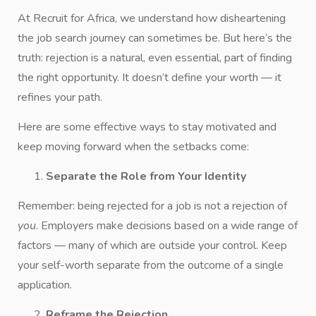
At Recruit for Africa, we understand how disheartening
the job search journey can sometimes be. But here’s the
truth: rejection is a natural, even essential, part of finding
the right opportunity. It doesn’t define your worth — it
refines your path.
Here are some effective ways to stay motivated and
keep moving forward when the setbacks come:
Separate the Role from Your Identity
Remember: being rejected for a job is not a rejection of
you
. Employers make decisions based on a wide range of
factors — many of which are outside your control. Keep
your self-worth separate from the outcome of a single
application.
Reframe the Rejection