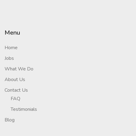
Menu
Home
Jobs
What We Do
About Us
Contact Us
FAQ
Testimonials
Blog