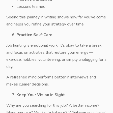
Lessons learned
Seeing this journey in writing shows how far you’ve come
and helps you refine your strategy over time.
Practice Self-Care
Job hunting is emotional work. It’s okay to take a break
and focus on activities that restore your energy —
exercise, hobbies, volunteering, or simply unplugging for a
day.
A refreshed mind performs better in interviews and
makes clearer decisions.
Keep Your Vision in Sight
Why are you searching for this job? A better income?
More purpose? Work-life balance? Whatever your “why”