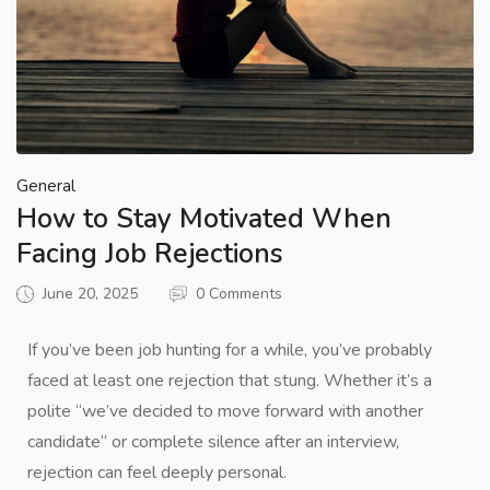
General
How to Stay Motivated When
Facing Job Rejections
June 20, 2025
0 Comments
If you’ve been job hunting for a while, you’ve probably
faced at least one rejection that stung. Whether it’s a
polite “we’ve decided to move forward with another
candidate” or complete silence after an interview,
rejection can feel deeply personal.