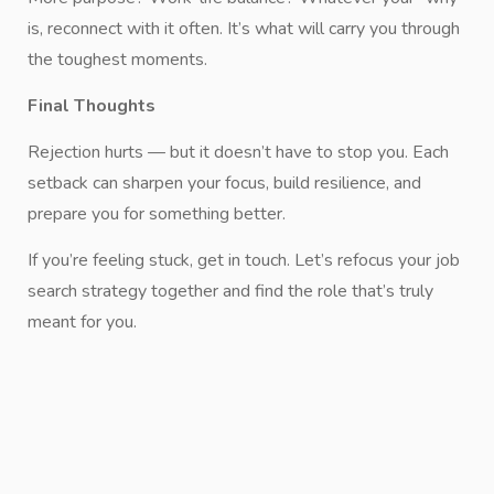
is, reconnect with it often. It’s what will carry you through
the toughest moments.
Final Thoughts
Rejection hurts — but it doesn’t have to stop you. Each
setback can sharpen your focus, build resilience, and
prepare you for something better.
If you’re feeling stuck, get in touch. Let’s refocus your job
search strategy together and find the role that’s truly
meant for you.