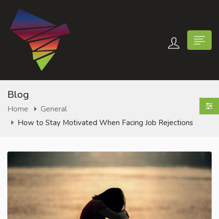
Blog
Home
General
How to Stay Motivated When Facing Job Rejections
n submenu (Contact Us)