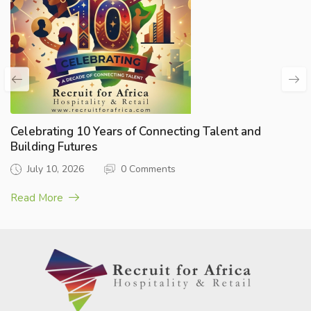
Celebrating 10 Years of Connecting Talent and
Building Futures
July 10, 2026
0 Comments
Read More