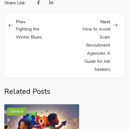
Share Link:
Prev
Next
Fighting the
How to Avoid
Winter Blues
Scam
Recruitment
Agencies: A
Guide for Job
Seekers
Related Posts
General