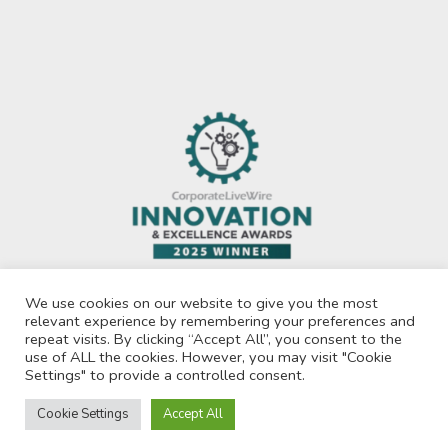
We use cookies on our website to give you the most
relevant experience by remembering your preferences and
repeat visits. By clicking “Accept All”, you consent to the
use of ALL the cookies. However, you may visit "Cookie
Privacy Policy
Settings" to provide a controlled consent.
© 2026 Recruit For Africa. All Rights Reserved.
Cookie Settings
Accept All