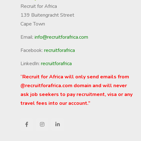
Recruit for Africa
139 Buitengracht Street
Cape Town
Email:
info@recruitforafrica.com
Facebook:
recruitforafrica
LinkedIn:
recruitforafrica
“
Recruit for Africa will only send emails from
@recruitforafrica.com domain and will never
ask job seekers to pay recruitment, visa or any
travel fees into our account.”