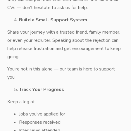
CVs — don’t hesitate to ask us for help.
Build a Small Support System
Share your journey with a trusted friend, family member,
or even your recruiter. Speaking about the rejection can
help release frustration and get encouragement to keep
going.
You’re not in this alone — our team is here to support
you.
Track Your Progress
Keep a log of:
Jobs you’ve applied for
Responses received
Interviews attended