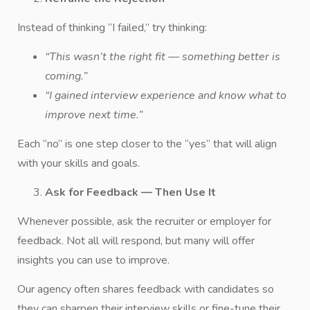
Instead of thinking “I failed,” try thinking:
“This wasn’t the right fit — something better is
coming.”
“I gained interview experience and know what to
improve next time.”
Each “no” is one step closer to the “yes” that will align
with your skills and goals.
Ask for Feedback — Then Use It
Whenever possible, ask the recruiter or employer for
feedback. Not all will respond, but many will offer
insights you can use to improve.
Our agency often shares feedback with candidates so
they can sharpen their interview skills or fine-tune their