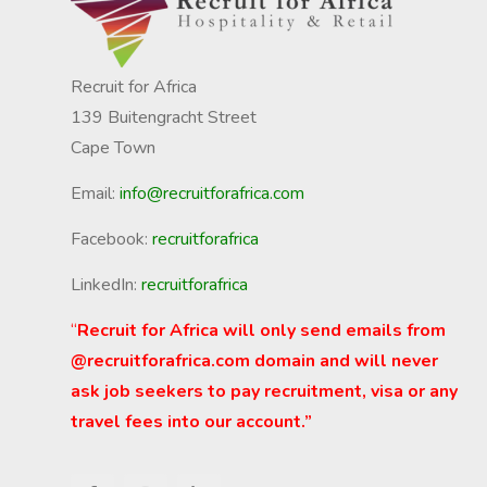
Recruit for Africa
139 Buitengracht Street
Cape Town
Email:
info@recruitforafrica.com
Facebook:
recruitforafrica
LinkedIn:
recruitforafrica
“
Recruit for Africa will only send emails from
@recruitforafrica.com domain and will never
ask job seekers to pay recruitment, visa or any
travel fees into our account.”