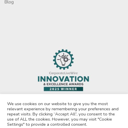
Blog
We use cookies on our website to give you the most
relevant experience by remembering your preferences and
repeat visits. By clicking “Accept All”, you consent to the
use of ALL the cookies. However, you may visit "Cookie
Privacy Policy
Settings" to provide a controlled consent.