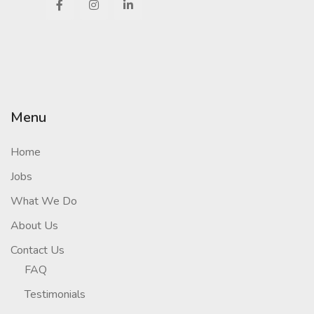
Menu
Home
Jobs
What We Do
About Us
Contact Us
FAQ
Testimonials