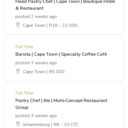
Head Pastry Chef | Cape Town | Boutique Hotel
& Restaurant
posted 2 weeks ago
Cape Town | R18 - 22 000
Full Time
Barista | Cape Town | Specialty Coffee Café
posted 3 weeks ago
Cape Town | R5 000
Full Time
Pastry Chef | Jhb | Multi‑Concept Restaurant
Group
posted 3 weeks ago
Johannesburg | R8 - 10 CTC