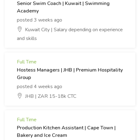
Senior Swim Coach | Kuwait | Swimming
Academy
posted 3 weeks ago
Kuwait City | Salary depending on experience
and skills
Full Time
Hostess Managers | JHB | Premium Hospitality
Group
posted 4 weeks ago
JHB | ZAR 15-18k CTC
Full Time
Production Kitchen Assistant | Cape Town |
Bakery and Ice Cream