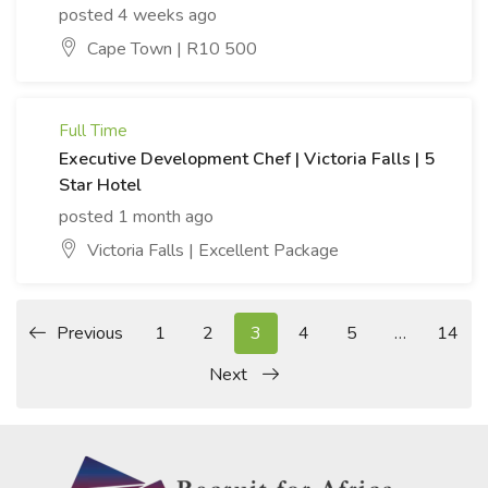
posted 4 weeks ago
Cape Town | R10 500
Full Time
Executive Development Chef | Victoria Falls | 5
Star Hotel
posted 1 month ago
Victoria Falls | Excellent Package
Previous
1
2
3
4
5
…
14
Next