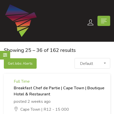
Showing
25
–
36
of 162 results
Default
Get Jobs Alerts
n submenu (Contact Us)
Full Time
Breakfast Chef de Partie | Cape Town | Boutique
Hotel & Restaurant
posted 2 weeks ago
Cape Town | R12 - 15 000