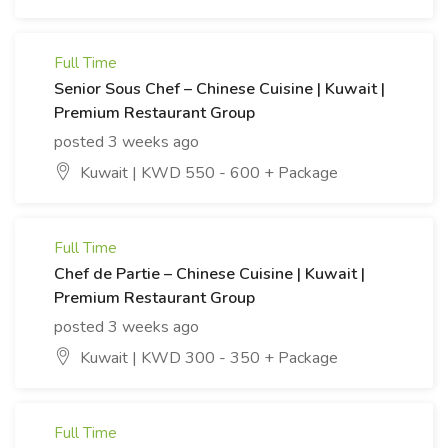
Full Time
Senior Sous Chef – Chinese Cuisine | Kuwait |
Premium Restaurant Group
posted 3 weeks ago
Kuwait | KWD 550 - 600 + Package
Full Time
Chef de Partie – Chinese Cuisine | Kuwait |
Premium Restaurant Group
posted 3 weeks ago
Kuwait | KWD 300 - 350 + Package
Full Time