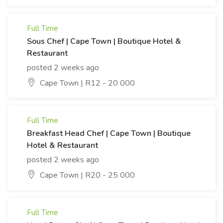
Full Time
Sous Chef | Cape Town | Boutique Hotel &
Restaurant
posted 2 weeks ago
Cape Town | R12 - 20 000
Full Time
Breakfast Head Chef | Cape Town | Boutique
Hotel & Restaurant
posted 2 weeks ago
Cape Town | R20 - 25 000
Full Time