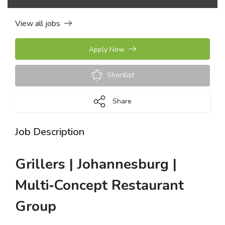
View all jobs
Apply Now
Shortlist
Share
Job Description
Grillers | Johannesburg |
Multi‑Concept Restaurant
Group