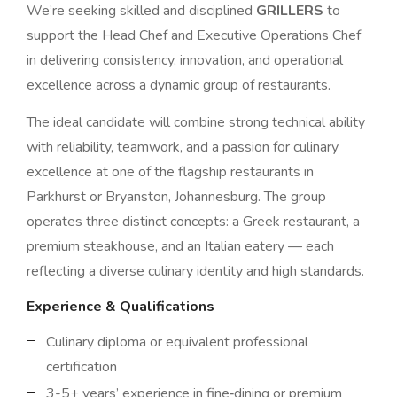
We’re seeking skilled and disciplined
GRILLERS
to
support the Head Chef and Executive Operations Chef
in delivering consistency, innovation, and operational
excellence across a dynamic group of restaurants.
The ideal candidate will combine strong technical ability
with reliability, teamwork, and a passion for culinary
excellence at one of the flagship restaurants in
Parkhurst or Bryanston, Johannesburg. The group
operates three distinct concepts: a Greek restaurant, a
premium steakhouse, and an Italian eatery — each
reflecting a diverse culinary identity and high standards.
Experience & Qualifications
Culinary diploma or equivalent professional
certification
3-5+ years’ experience in fine‑dining or premium