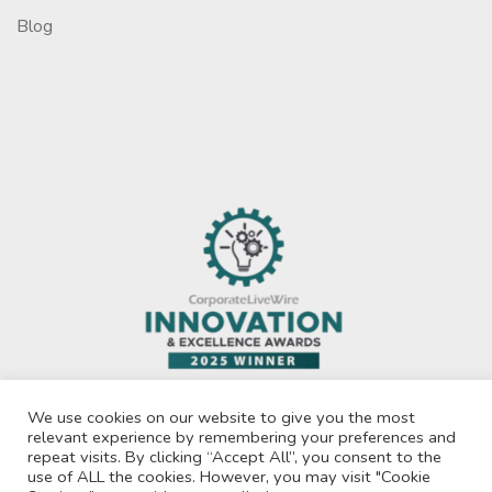
Blog
We use cookies on our website to give you the most
relevant experience by remembering your preferences and
repeat visits. By clicking “Accept All”, you consent to the
use of ALL the cookies. However, you may visit "Cookie
Privacy Policy