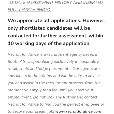
TO-DATE EMPLOYMENT HISTORY AND INSERTED
FULL-LENGTH PHOTO.
We appreciate all applications. However,
only shortlisted candidates will be
contacted for further assessment, within
10 working days of the application.
Recruit for Africa is a recruitment agency based in
South Africa specialising exclusively in hospitality,
retail, chefs and lodge placements. Our agents are
specialists in their fields and will be able to advise
you and assist in the recruitment process, from the
moment you apply for a job until you start your
employment. Do not look any further and contact
Recruit for Africa to find you the perfect employee or
to secure your dream job!
www.recruitforafrica.com