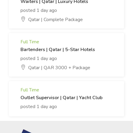
Waiters | Qatar | Luxury Hotels
posted 1 day ago
Qatar | Complete Package
Full Time
Bartenders | Qatar | 5-Star Hotels
posted 1 day ago
Qatar | QAR 3000 + Package
Full Time
Outlet Supervisor | Qatar | Yacht Club
posted 1 day ago