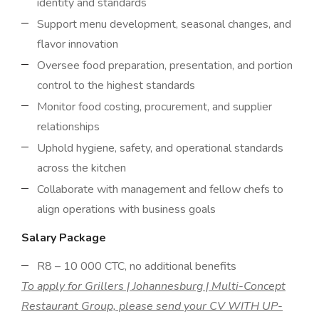
identity and standards
Support menu development, seasonal changes, and
flavor innovation
Oversee food preparation, presentation, and portion
control to the highest standards
Monitor food costing, procurement, and supplier
relationships
Uphold hygiene, safety, and operational standards
across the kitchen
Collaborate with management and fellow chefs to
align operations with business goals
Salary Package
R8 – 10 000 CTC, no additional benefits
To apply for Grillers | Johannesburg | Multi-Concept
Restaurant Group, please send your CV WITH UP-