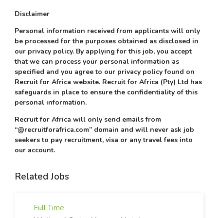
Disclaimer
Personal information received from applicants will only
be processed for the purposes obtained as disclosed in
our privacy policy. By applying for this job, you accept
that we can process your personal information as
specified and you agree to our privacy policy found on
Recruit for Africa website. Recruit for Africa (Pty) Ltd has
safeguards in place to ensure the confidentiality of this
personal information.
Recruit for Africa will only send emails from
“@recruitforafrica.com” domain and will never ask job
seekers to pay recruitment, visa or any travel fees into
our account.
Related Jobs
Full Time