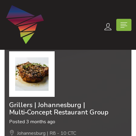
n submenu (Contact Us)
Grillers | Johannesburg |
Multi‑Concept Restaurant Group
Posted 3 months ago
Johannesburg | R8 - 10 CTC