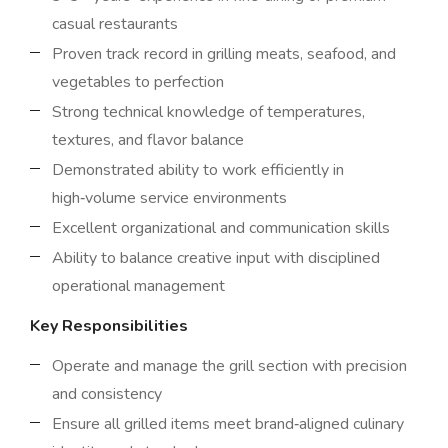
casual restaurants
Proven track record in grilling meats, seafood, and
vegetables to perfection
Strong technical knowledge of temperatures,
textures, and flavor balance
Demonstrated ability to work efficiently in
high‑volume service environments
Excellent organizational and communication skills
Ability to balance creative input with disciplined
operational management
Key Responsibilities
Operate and manage the grill section with precision
and consistency
Ensure all grilled items meet brand‑aligned culinary