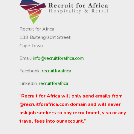
Recruit for Africa
139 Buitengracht Street
Cape Town
Email:
info@recruitforafrica.com
Facebook:
recruitforafrica
LinkedIn:
recruitforafrica
“
Recruit for Africa will only send emails from
@recruitforafrica.com domain and will never
ask job seekers to pay recruitment, visa or any
travel fees into our account.”