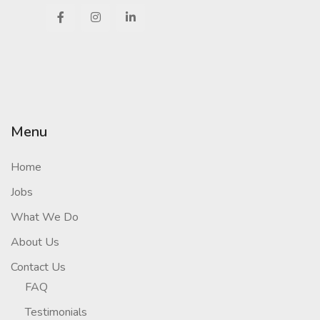
Menu
Home
Jobs
What We Do
About Us
Contact Us
FAQ
Testimonials