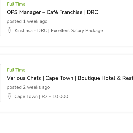
Full Time
OPS Manager – Café Franchise | DRC
posted 1 week ago
Kinshasa - DRC | Excellent Salary Package
Full Time
Various Chefs | Cape Town | Boutique Hotel & Res
posted 2 weeks ago
Cape Town | R7 - 10 000