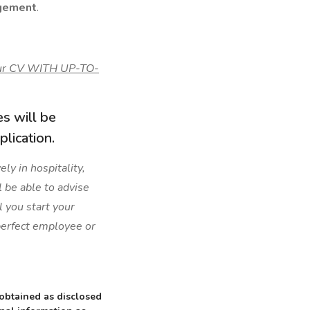
gement
.
your CV WITH UP-TO-
es will be
lication.
ly in hospitality,
l be able to advise
l you start your
 perfect employee or
 obtained as disclosed