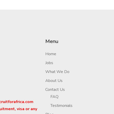
Menu
Home
Jobs
What We Do
About Us
Contact Us
FAQ
cruitforafrica.com
Testimonials
uitment, visa or any