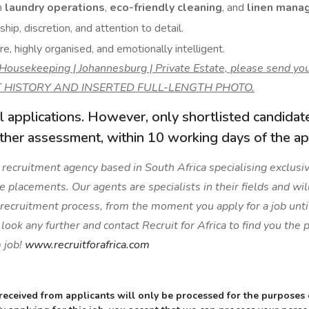
n
laundry operations
,
eco-friendly cleaning
, and
linen mana
hip, discretion, and attention to detail.
e, highly organised, and emotionally intelligent.
f Housekeeping | Johannesburg | Private Estate, please send 
 HISTORY AND INSERTED FULL-LENGTH PHOTO.
l applications. However, only shortlisted candidat
rther assessment, within 10 working days of the app
 a recruitment agency based in South Africa specialising exclusive
ge placements. Our agents are specialists in their fields and wil
 recruitment process, from the moment you apply for a job unti
ook any further and contact Recruit for Africa to find you the
 job!
www.recruitforafrica.com
received from applicants will only be processed for the purposes