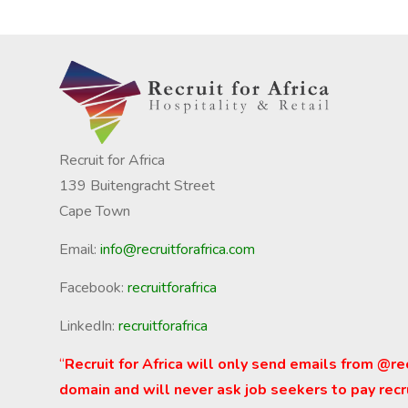
Recruit for Africa
139 Buitengracht Street
Cape Town
Email:
info@recruitforafrica.com
Facebook:
recruitforafrica
LinkedIn:
recruitforafrica
“
Recruit for Africa will only send emails from @re
domain and will never ask job seekers to pay recr