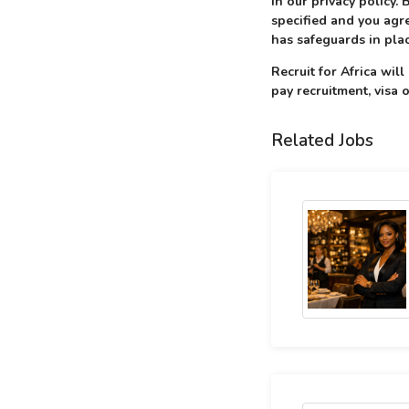
in our privacy policy.
specified and you agre
has safeguards in plac
Recruit for Africa wil
pay recruitment, visa o
Related Jobs