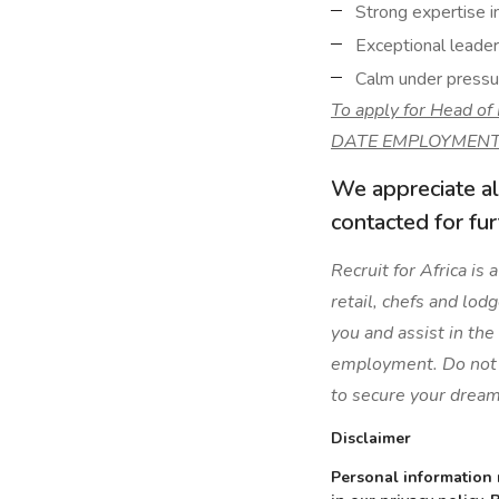
Strong expertise i
Exceptional leaders
Calm under pressur
To apply for Head o
DATE EMPLOYMENT
We appreciate al
contacted for fu
Recruit for Africa is
retail, chefs and lod
you and assist in the
employment. Do not l
to secure your dream
Disclaimer
Personal information 