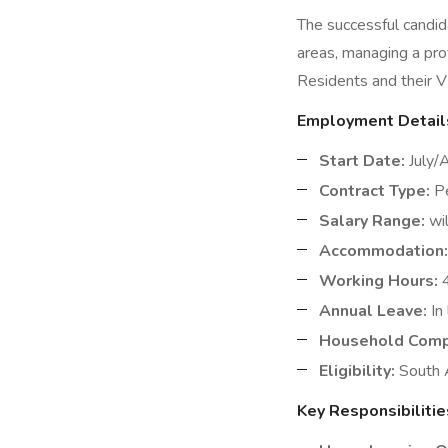
The successful candid
areas, managing a pro
Residents and their V
Employment Detail
Start Date:
July/
Contract Type:
Pe
Salary Range:
wil
Accommodation:
Working Hours:
4
Annual Leave:
In 
Household Comp
Eligibility:
South A
Key Responsibilitie