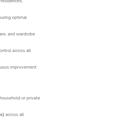
 residences,
suring optimal
care, and wardrobe
ntrol across all
inuous improvement
household or private
s)
across all