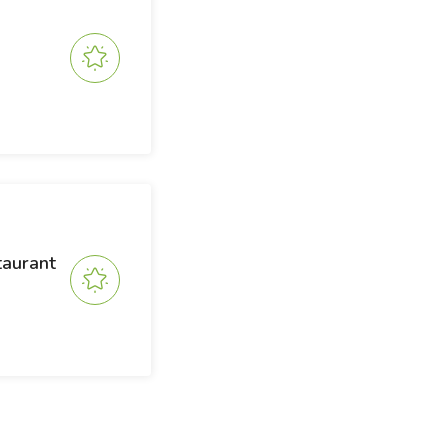
taurant