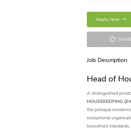
Apply Now
Shortl
Job Description
Head of Hou
A distinguished priva
HOUSEKEEPING (E
the principal residen
exceptional organisat
household standards.