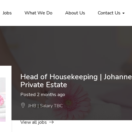
Jobs
What We Do
About Us
Contact Us
Head of Housekeeping | Johanne
Private Estate
Posted 2 months ago
JHB | Salary TBC
View all jobs