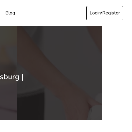
Login/Register
Blog
sburg |