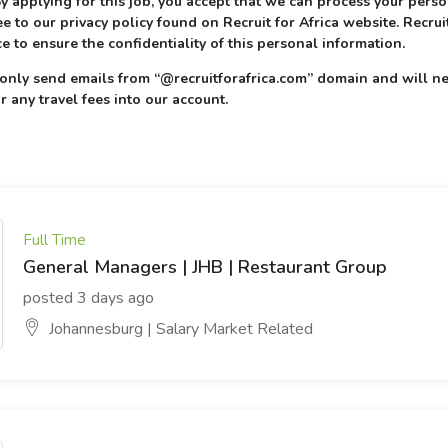
 By applying for this job, you accept that we can process your pers
e to our privacy policy found on Recruit for Africa website. Recruit
e to ensure the confidentiality of this personal information.
l only send emails from “@recruitforafrica.com” domain and will ne
r any travel fees into our account.
Full Time
General Managers | JHB | Restaurant Group
posted 3 days ago
Johannesburg | Salary Market Related