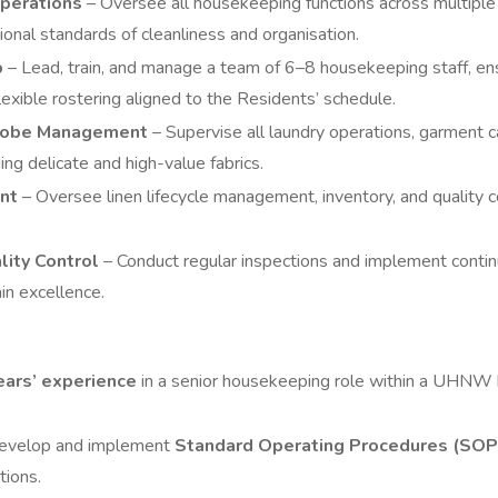
perations
– Oversee all housekeeping functions across multiple
ional standards of cleanliness and organisation.
p
– Lead, train, and manage a team of 6–8 housekeeping staff, en
exible rostering aligned to the Residents’ schedule.
robe Management
– Supervise all laundry operations, garment 
ding delicate and high-value fabrics.
nt
– Oversee linen lifecycle management, inventory, and quality co
lity Control
– Conduct regular inspections and implement cont
in excellence.
ears’ experience
in a senior housekeeping role within a UHNW 
 develop and implement
Standard Operating Procedures (SOP
tions.