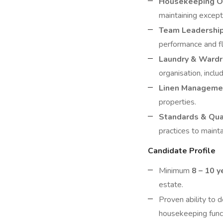
Housekeeping O
maintaining except
Team Leadershi
performance and fl
Laundry & Ward
organisation, inclu
Linen Manageme
properties.
Standards & Qua
practices to mainta
Candidate Profile
Minimum
8 – 10 y
estate.
Proven ability to
housekeeping func