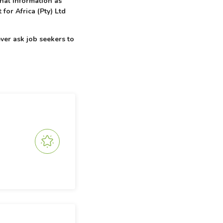
onal information as
 for Africa (Pty) Ltd
ver ask job seekers to