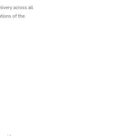
ivery across all
tions of the
e