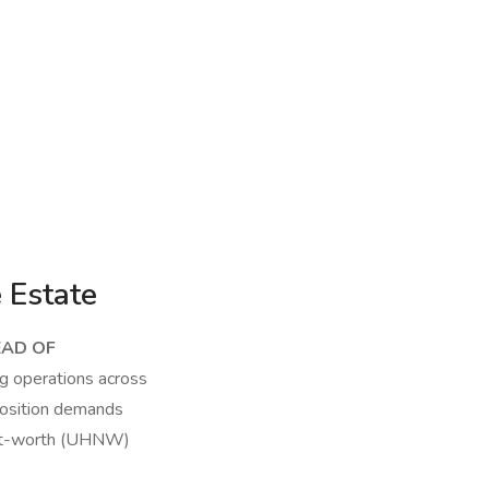
 Estate
EAD OF
g operations across
 position demands
h-net-worth (UHNW)