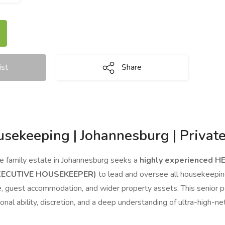
ist
Share
sekeeping | Johannesburg | Private
te family estate in Johannesburg seeks a
highly experienced H
XECUTIVE HOUSEKEEPER)
to lead and oversee all housekeepin
ce, guest accommodation, and wider property assets. This senior
ional ability, discretion, and a deep understanding of ultra-hig