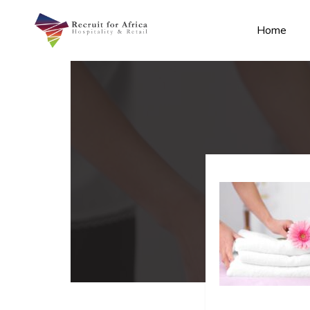
Home
n submenu (Contact Us)