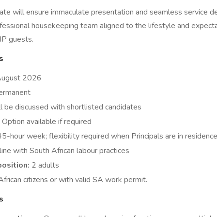
ate will ensure immaculate presentation and seamless service del
fessional housekeeping team aligned to the lifestyle and expecta
IP guests.
s
August 2026
rmanent
l be discussed with shortlisted candidates
Option available if required
5-hour week; flexibility required when Principals are in residenc
line with South African labour practices
osition:
2 adults
frican citizens or with valid SA work permit.
s