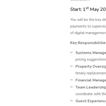
st
Start: 1
May 20
You will be the key d
payments to supervisi
of digital management 
Key Responsibilitie
Systems Manag
pricing suggestion
Property Oversig
timely replacement
Financial Manag
Team Leadership
coordinate with thi
Guest Experienc