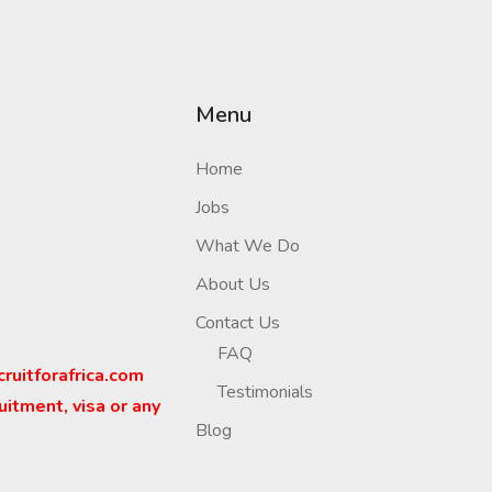
Menu
Home
Jobs
What We Do
About Us
Contact Us
FAQ
cruitforafrica.com
Testimonials
uitment, visa or any
Blog