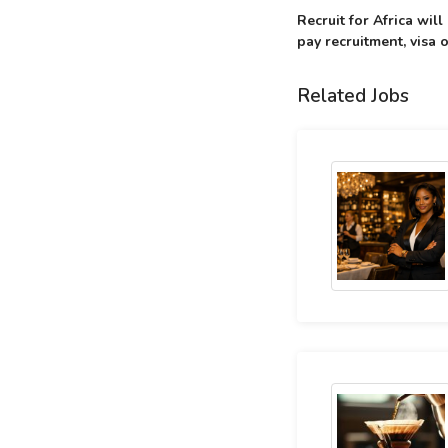
Recruit for Africa wil
pay recruitment, visa o
Related Jobs