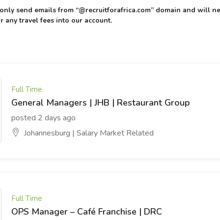
l only send emails from “@recruitforafrica.com” domain and will ne
r any travel fees into our account.
Full Time
General Managers | JHB | Restaurant Group
posted 2 days ago
Johannesburg | Salary Market Related
Full Time
OPS Manager – Café Franchise | DRC