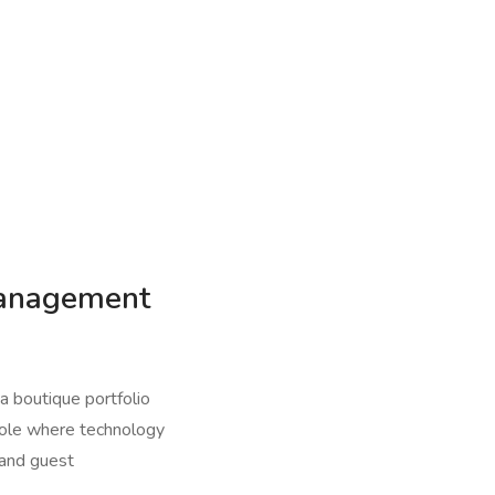
Management
a boutique portfolio
 role where technology
, and guest