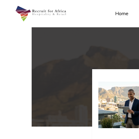
Home
n submenu (Contact Us)