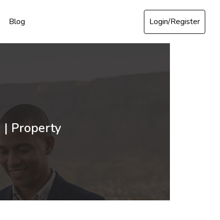
Login/Register
Blog
 | Property