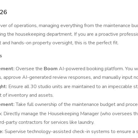
26
river of operations, managing everything from the maintenance b
ng the housekeeping department. If you are a proactive professi
and hands-on property oversight, this is the perfect fit.
s
ement:
Oversee the
Boom
AI-powered booking platform. You w
s, approve AI-generated review responses, and manually input no
ht:
Ensure all 30 studio units are maintained to an impeccable s
 of inventory and assets.
ement:
Take full ownership of the maintenance budget and proc
:
Directly manage the Housekeeping Manager (who oversees the 
rd-party contractors for services like laundry.
e:
Supervise technology-assisted check-in systems to ensure a s