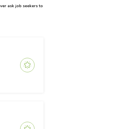
ver ask job seekers to