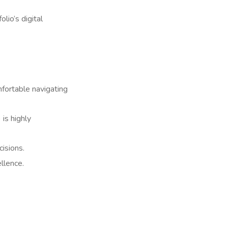
lio’s digital
fortable navigating
is highly
isions.
llence.