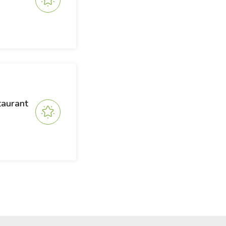
taurant