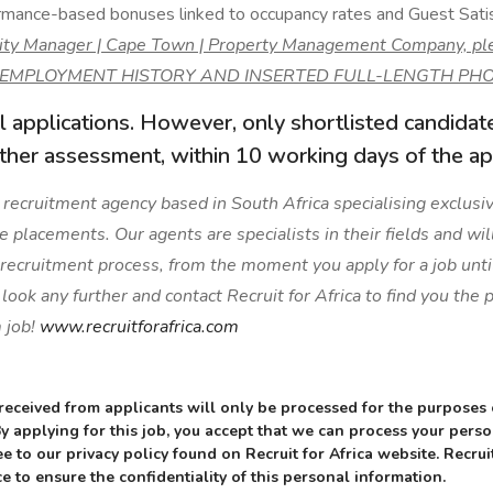
mance-based bonuses linked to occupancy rates and Guest Satis
ality Manager | Cape Town | Property Management Company, pl
 EMPLOYMENT HISTORY AND INSERTED FULL-LENGTH PHO
l applications. However, only shortlisted candidat
rther assessment, within 10 working days of the app
 a recruitment agency based in South Africa specialising exclusive
ge placements. Our agents are specialists in their fields and wil
 recruitment process, from the moment you apply for a job unti
ook any further and contact Recruit for Africa to find you the
 job!
www.recruitforafrica.com
received from applicants will only be processed for the purposes
 By applying for this job, you accept that we can process your pers
e to our privacy policy found on Recruit for Africa website. Recruit
e to ensure the confidentiality of this personal information.