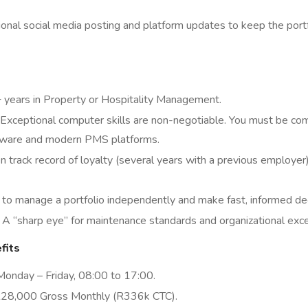
onal social media posting and platform updates to keep the portfo
years in Property or Hospitality Management.
Exceptional computer skills are non-negotiable. You must be com
tware and modern PMS platforms.
 track record of loyalty (several years with a previous employer) 
 to manage a portfolio independently and make fast, informed dec
A “sharp eye” for maintenance standards and organizational exce
fits
onday – Friday, 08:00 to 17:00.
28,000 Gross Monthly (R336k CTC).