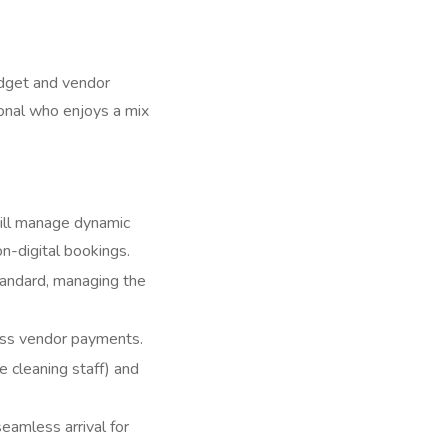
udget and vendor
onal who enjoys a mix
ill manage dynamic
n-digital bookings.
tandard, managing the
ess vendor payments.
cleaning staff) and
eamless arrival for