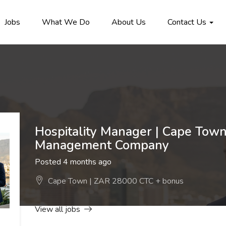
Jobs
What We Do
About Us
Contact Us
Hospitality Manager | Cape Town
Management Company
Posted 4 months ago
Cape Town | ZAR 28000 CTC + bonus
View all jobs