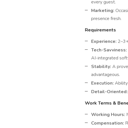
every guest.
Marketing:
Occasi
presence fresh.
Requirements
Experience:
2–3+ 
Tech-Savviness:
AI-integrated sof
Stability:
A proven
advantageous.
Execution:
Ability
Detail-Oriented:
Work Terms & Bene
Working Hours:
M
Compensation:
R