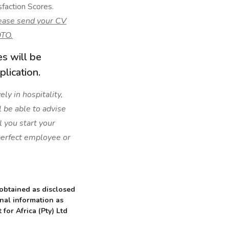
faction Scores.
ease send your CV
TO.
es will be
lication.
ly in hospitality,
l be able to advise
l you start your
 perfect employee or
 obtained as disclosed
onal information as
 for Africa (Pty) Ltd