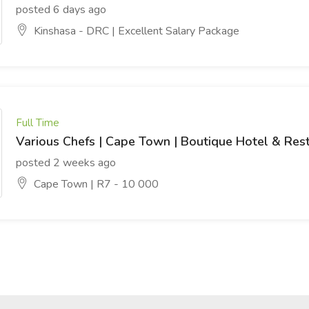
posted 6 days ago
Kinshasa - DRC | Excellent Salary Package
Full Time
Various Chefs | Cape Town | Boutique Hotel & Res
posted 2 weeks ago
Cape Town | R7 - 10 000