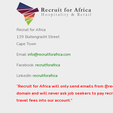
Recruit for Africa
139 Buitengracht Street
Cape Town
Email:
info@recruitforafrica.com
Facebook:
recruitforafrica
LinkedIn:
recruitforafrica
“
Recruit for Africa will only send emails from @re
domain and will never ask job seekers to pay recr
travel fees into our account.”