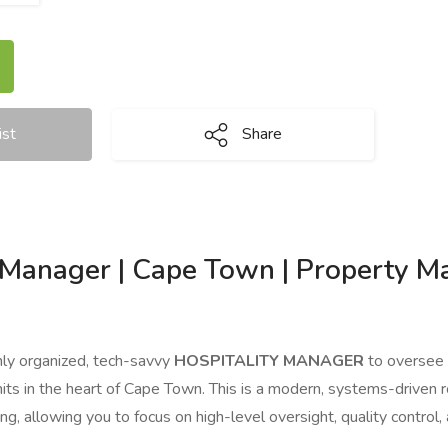
ist
Share
y Manager | Cape Town | Property 
hly organized, tech-savvy
HOSPITALITY MANAGER
to oversee 
units in the heart of Cape Town. This is a modern, systems-driven
ing, allowing you to focus on high-level oversight, quality control