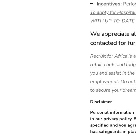
Incentives:
Perfor
To apply for Hospit
WITH UP-TO-DATE
We appreciate al
contacted for fu
Recruit for Africa is
retail, chefs and lod
you and assist in the
employment. Do not l
to secure your dream
Disclaimer
Personal information 
in our privacy policy.
specified and you agre
has safeguards in plac