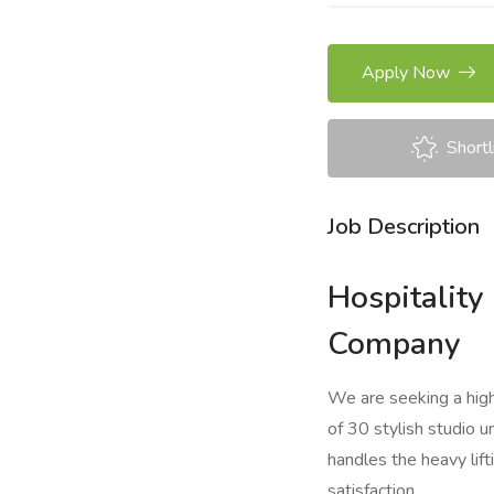
Apply Now
Shortl
Job Description
Hospitalit
Company
We are seeking a hig
of 30 stylish studio 
handles the heavy lift
satisfaction.