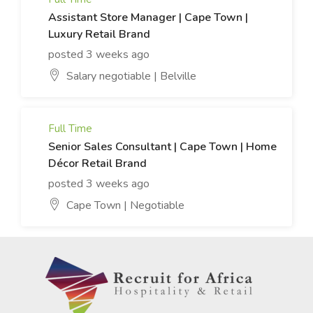
Assistant Store Manager | Cape Town |
Luxury Retail Brand
posted 3 weeks ago
Salary negotiable | Belville
Full Time
Senior Sales Consultant | Cape Town | Home
Décor Retail Brand
posted 3 weeks ago
Cape Town | Negotiable