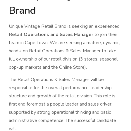
Brand
Unique Vintage Retail Brand is seeking an experienced
Retail Operations and Sales Manager
to join their
team in Cape Town. We are seeking a mature, dynamic,
hands-on Retail Operations & Sales Manager to take
full ownership of our retail division (3 stores, seasonal
pop-up markets and the Online Store).
The Retail Operations & Sales Manager will be
responsible for the overall performance, leadership,
structure and growth of the retail division. This role is
first and foremost a people leader and sales driver,
supported by strong operational thinking and basic
administrative competence. The successful candidate
will: