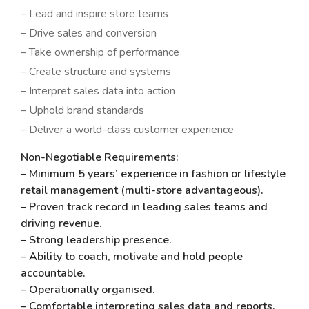
– Lead and inspire store teams
– Drive sales and conversion
– Take ownership of performance
– Create structure and systems
– Interpret sales data into action
– Uphold brand standards
– Deliver a world-class customer experience
Non-Negotiable Requirements:
– Minimum 5 years’ experience in fashion or lifestyle
retail management (multi-store advantageous).
– Proven track record in leading sales teams and
driving revenue.
– Strong leadership presence.
– Ability to coach, motivate and hold people
accountable.
– Operationally organised.
– Comfortable interpreting sales data and reports.