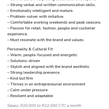
– Strong verbal and written communication skills.
– Emotionally intelligent and mature.
– Problem-solver with initiative.
– Comfortable working weekends and peak seasons.
– Passion for retail, fashion, people and customer
experience.
– Must resonate with the brand and values.
Personality & Cultural Fit:
– Warm, people-focused and energetic
– Solutions-driven
– Stylish and aligned with the brand aesthetic
– Strong leadership presence
– Kind but firm
– Thrives in an entrepreneurial environment
– Calm under pressure
– Resilient and adaptable
Salary: R20,000 to R22,000 CTC a month