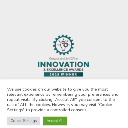
We use cookies on our website to give you the most
relevant experience by remembering your preferences and
repeat visits. By clicking “Accept All”, you consent to the
use of ALL the cookies. However, you may visit "Cookie
Privacy Policy
Settings" to provide a controlled consent.
© 2026 Recruit For Africa. All Rights Reserved.
Cookie Settings
Accept All