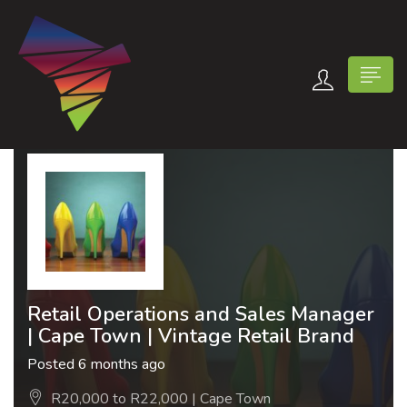
n submenu (Contact Us)
Retail Operations and Sales Manager
| Cape Town | Vintage Retail Brand
Posted 6 months ago
R20,000 to R22,000 | Cape Town