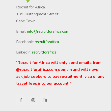
Recruit for Africa
139 Buitengracht Street
Cape Town
Email:
info@recruitforafrica.com
Facebook:
recruitforafrica
LinkedIn:
recruitforafrica
“
Recruit for Africa will only send emails from
@recruitforafrica.com domain and will never
ask job seekers to pay recruitment, visa or any
travel fees into our account.”