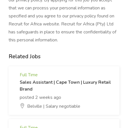
our privacy policy. By applying for this job you accept
that we can process your personal information as
specified and you agree to our privacy policy found on
Recruit for Africa website. Recruit for Africa (Pty) Ltd
has safeguards in place to ensure the confidentiality of
this personal information.
Related Jobs
Full Time
Sales Assistant | Cape Town | Luxury Retail
Brand
posted 2 weeks ago
Belville | Salary negotiable
Full Time