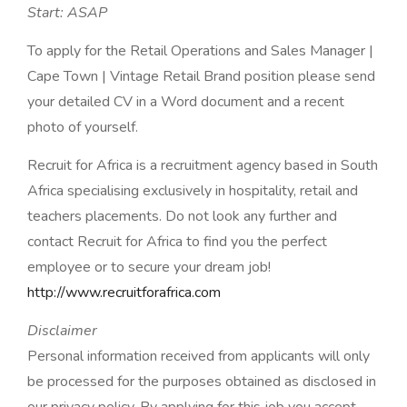
Start: ASAP
To apply for the Retail Operations and Sales Manager |
Cape Town | Vintage Retail Brand position please send
your detailed CV in a Word document and a recent
photo of yourself.
Recruit for Africa is a recruitment agency based in South
Africa specialising exclusively in hospitality, retail and
teachers placements. Do not look any further and
contact Recruit for Africa to find you the perfect
employee or to secure your dream job!
http://www.recruitforafrica.com
Disclaimer
Personal information received from applicants will only
be processed for the purposes obtained as disclosed in