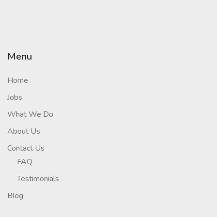
Menu
Home
Jobs
What We Do
About Us
Contact Us
FAQ
Testimonials
Blog