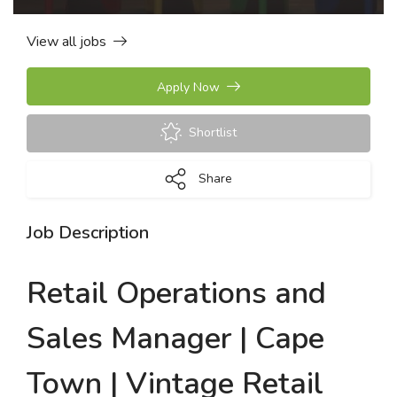
View all jobs
Apply Now
Shortlist
Share
Job Description
Retail Operations and
Sales Manager | Cape
Town | Vintage Retail