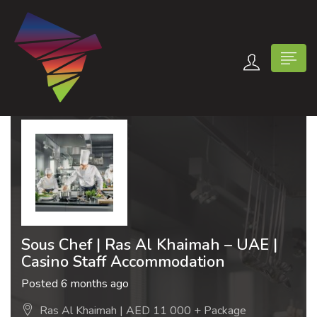
n submenu (Contact Us)
Sous Chef | Ras Al Khaimah – UAE |
Casino Staff Accommodation
Posted 6 months ago
Ras Al Khaimah | AED 11 000 + Package