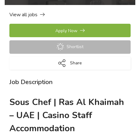
View all jobs
Apply Now
Shortlist
Share
Job Description
Sous Chef | Ras Al Khaimah
– UAE | Casino Staff
Accommodation