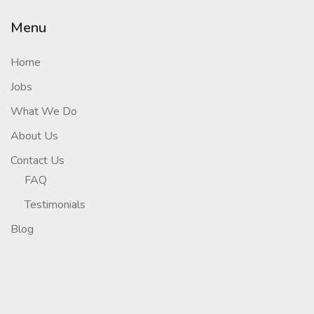
Menu
Home
Jobs
What We Do
About Us
Contact Us
FAQ
Testimonials
Blog