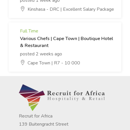
posted 1 week ago
Kinshasa - DRC | Excellent Salary Package
Full Time
Various Chefs | Cape Town | Boutique Hotel
& Restaurant
posted 2 weeks ago
Cape Town | R7 - 10 000
Recruit for Africa
139 Buitengracht Street