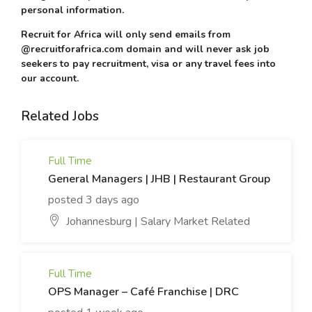
personal information.
Recruit for Africa will only send emails from
@recruitforafrica.com domain and will never ask job
seekers to pay recruitment, visa or any travel fees into
our account.
Related Jobs
Full Time
General Managers | JHB | Restaurant Group
posted 3 days ago
Johannesburg | Salary Market Related
Full Time
OPS Manager – Café Franchise | DRC