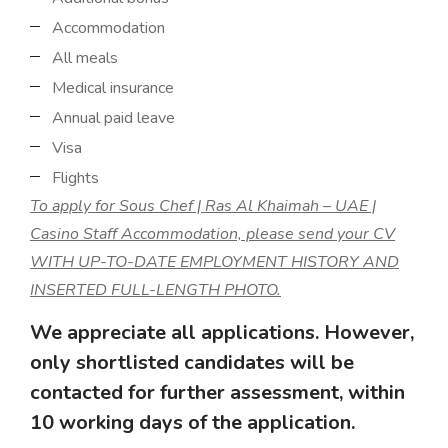
Accommodation
All meals
Medical insurance
Annual paid leave
Visa
Flights
To apply for Sous Chef | Ras Al Khaimah – UAE |
Casino Staff Accommodation, please send your CV
WITH UP-TO-DATE EMPLOYMENT HISTORY AND
INSERTED FULL-LENGTH PHOTO.
We appreciate all applications. However,
only shortlisted candidates will be
contacted for further assessment, within
10 working days of the application.