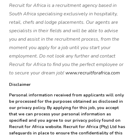
Recruit for Africa is a recruitment agency based in
South Africa specialising exclusively in hospitality,
retail, chefs and lodge placements. Our agents are
specialists in their fields and will be able to advise
you and assist in the recruitment process, from the
moment you apply for a job until you start your
employment. Do not look any further and contact
Recruit for Africa to find you the perfect employee or
to secure your dream job!
www.recruitforafrica.com
Disclaimer
Personal information received from applicants will only
be processed for the purposes obtained as disclosed in
our privacy policy. By applying for this job, you accept
that we can process your personal information as
specified and you agree to our privacy policy found on
Recruit for Africa website. Recruit for Africa (Pty) Ltd has
safeguards in place to ensure the confidentiality of this