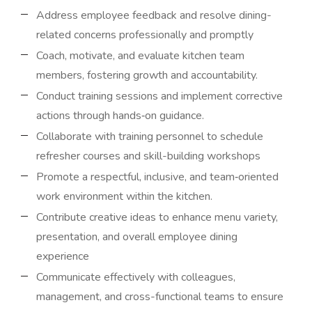
Address employee feedback and resolve dining-
related concerns professionally and promptly
Coach, motivate, and evaluate kitchen team
members, fostering growth and accountability.
Conduct training sessions and implement corrective
actions through hands‑on guidance.
Collaborate with training personnel to schedule
refresher courses and skill-building workshops
Promote a respectful, inclusive, and team‑oriented
work environment within the kitchen.
Contribute creative ideas to enhance menu variety,
presentation, and overall employee dining
experience
Communicate effectively with colleagues,
management, and cross-functional teams to ensure