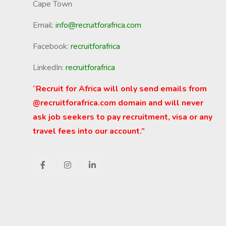
Cape Town
Email:
info@recruitforafrica.com
Facebook:
recruitforafrica
LinkedIn:
recruitforafrica
“
Recruit for Africa will only send emails from
@recruitforafrica.com domain and will never
ask job seekers to pay recruitment, visa or any
travel fees into our account.”