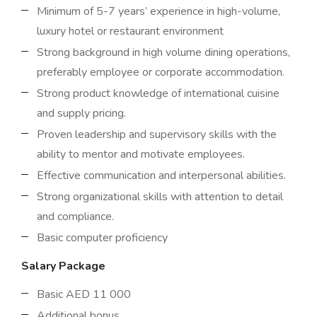
Minimum of 5-7 years’ experience in high-volume,
luxury hotel or restaurant environment
Strong background in high volume dining operations,
preferably employee or corporate accommodation.
Strong product knowledge of international cuisine
and supply pricing.
Proven leadership and supervisory skills with the
ability to mentor and motivate employees.
Effective communication and interpersonal abilities.
Strong organizational skills with attention to detail
and compliance.
Basic computer proficiency
Salary Package
Basic AED 11 000
Additional bonus