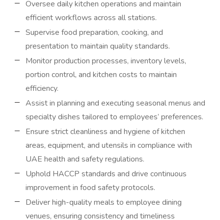
Oversee daily kitchen operations and maintain
efficient workflows across all stations.
Supervise food preparation, cooking, and
presentation to maintain quality standards.
Monitor production processes, inventory levels,
portion control, and kitchen costs to maintain
efficiency.
Assist in planning and executing seasonal menus and
specialty dishes tailored to employees’ preferences.
Ensure strict cleanliness and hygiene of kitchen
areas, equipment, and utensils in compliance with
UAE health and safety regulations.
Uphold HACCP standards and drive continuous
improvement in food safety protocols.
Deliver high-quality meals to employee dining
venues, ensuring consistency and timeliness