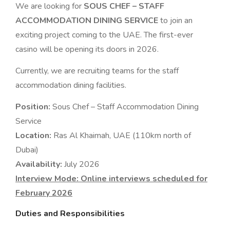
We are looking for
SOUS CHEF – STAFF
ACCOMMODATION DINING SERVICE
to join an
exciting project coming to the UAE. The first-ever
casino will be opening its doors in 2026.
Currently, we are recruiting teams for the staff
accommodation dining facilities.
Position:
Sous Chef – Staff Accommodation Dining
Service
Location:
Ras Al Khaimah, UAE (110km north of
Dubai)
Availability:
July 2026
Interview Mode: Online interviews scheduled for
February 2026
Duties and Responsibilities