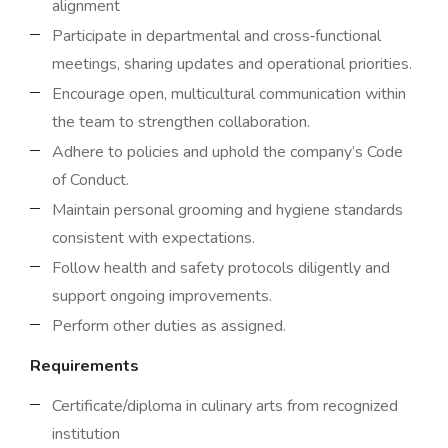
alignment
Participate in departmental and cross‑functional
meetings, sharing updates and operational priorities.
Encourage open, multicultural communication within
the team to strengthen collaboration.
Adhere to policies and uphold the company’s Code
of Conduct.
Maintain personal grooming and hygiene standards
consistent with expectations.
Follow health and safety protocols diligently and
support ongoing improvements.
Perform other duties as assigned.
Requirements
Certificate/diploma in culinary arts from recognized
institution