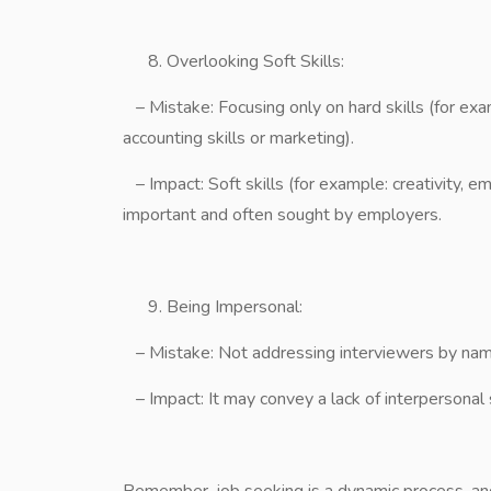
Overlooking Soft Skills:
– Mistake: Focusing only on hard skills (for ex
accounting skills or marketing).
– Impact: Soft skills (for example: creativity,
important and often sought by employers.
Being Impersonal:
– Mistake: Not addressing interviewers by name
– Impact: It may convey a lack of interpersonal s
Remember, job seeking is a dynamic process, and