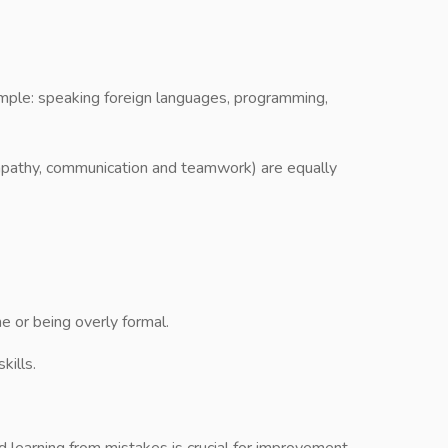
ample: speaking foreign languages, programming,
 empathy, communication and teamwork) are equally
 or being overly formal.
kills.
 learning from mistakes is crucial for improvement.