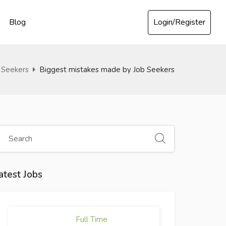
Login/Register
Blog
 Seekers
Biggest mistakes made by Job Seekers
atest Jobs
Full Time