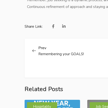
Continuous refinement of approach and staying ad
Share Link:
Prev
Remembering your GOALS!
Related Posts
Hospitality
Job Se