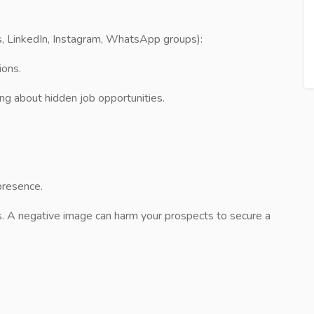
, LinkedIn, Instagram, WhatsApp groups):
ions.
ing about hidden job opportunities.
presence.
. A negative image can harm your prospects to secure a