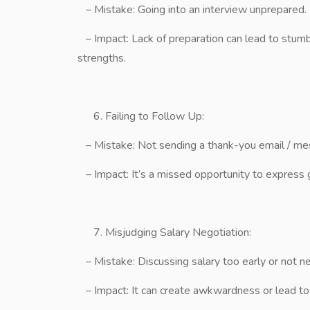
– Mistake: Going into an interview unprepared.
– Impact: Lack of preparation can lead to stumb
strengths.
Failing to Follow Up:
– Mistake: Not sending a thank-you email / mes
– Impact: It’s a missed opportunity to express g
Misjudging Salary Negotiation:
– Mistake: Discussing salary too early or not neg
– Impact: It can create awkwardness or lead to a