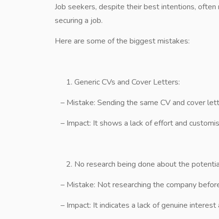
Job seekers, despite their best intentions, oft
securing a job.
Here are some of the biggest mistakes:
Generic CVs and Cover Letters:
– Mistake: Sending the same CV and cover lette
– Impact: It shows a lack of effort and customisa
No research being done about the potenti
– Mistake: Not researching the company before 
– Impact: It indicates a lack of genuine interes