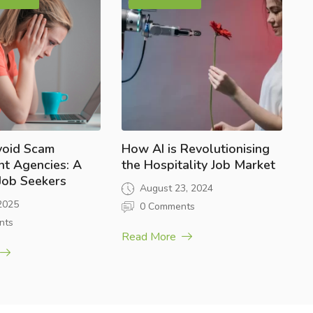
void Scam
How AI is Revolutionising
nt Agencies: A
the Hospitality Job Market
 Job Seekers
August 23, 2024
 2025
0 Comments
nts
Read More