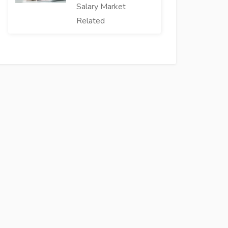
Salary Market
Related