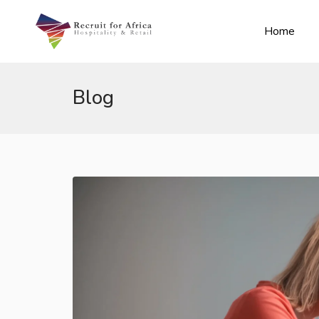
Home
Blog
n submenu (Contact Us)