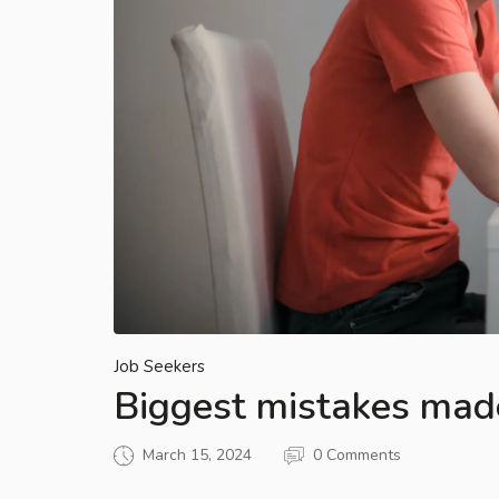
Job Seekers
Biggest mistakes mad
March 15, 2024
0 Comments