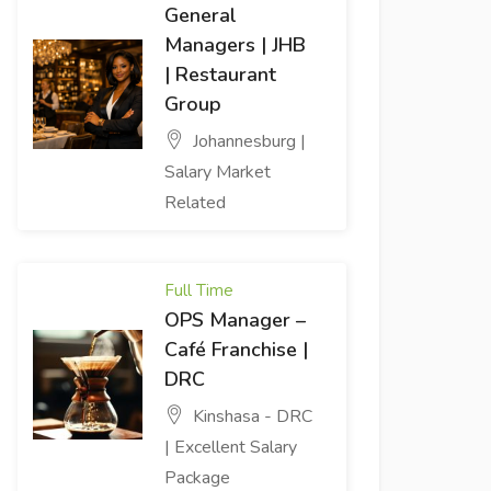
General
Managers | JHB
| Restaurant
Group
Johannesburg |
Salary Market
Related
Full Time
OPS Manager –
Café Franchise |
DRC
Kinshasa - DRC
| Excellent Salary
Package