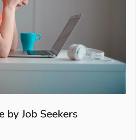
e by Job Seekers