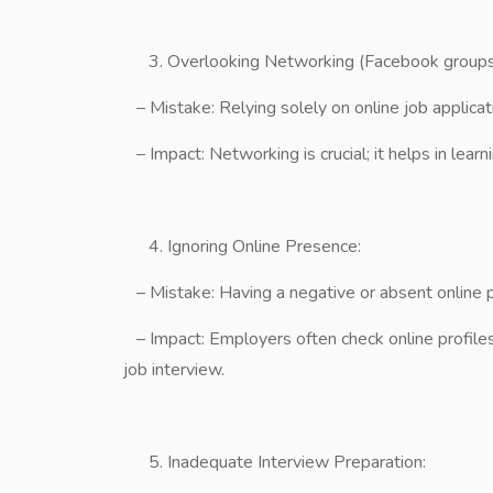
Overlooking Networking (Facebook groups
– Mistake: Relying solely on online job applicat
– Impact: Networking is crucial; it helps in learn
Ignoring Online Presence:
– Mistake: Having a negative or absent online 
– Impact: Employers often check online profiles
job interview.
Inadequate Interview Preparation: