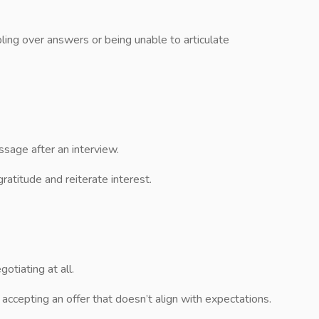
ling over answers or being unable to articulate
sage after an interview.
ratitude and reiterate interest.
otiating at all.
ccepting an offer that doesn’t align with expectations.