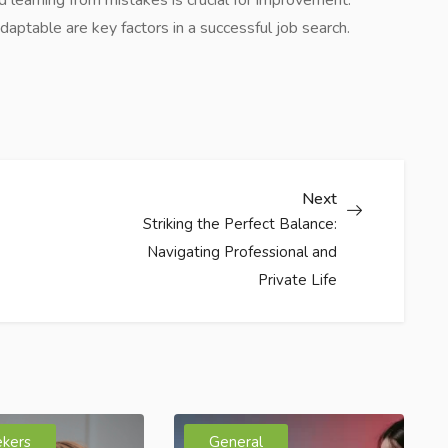
aptable are key factors in a successful job search.
Next
Striking the Perfect Balance:
Navigating Professional and
Private Life
ekers
General