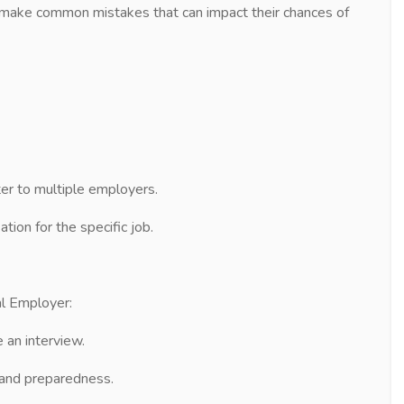
en make common mistakes that can impact their chances of
r to multiple employers.
tion for the specific job.
al Employer:
an interview.
t and preparedness.