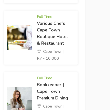
Full Time
Various Chefs |
Cape Town |
Boutique Hotel
& Restaurant
Cape Town |
R7 - 10 000
Full Time
Bookkeeper |
Cape Town |
Premium Dining
Cape Town |