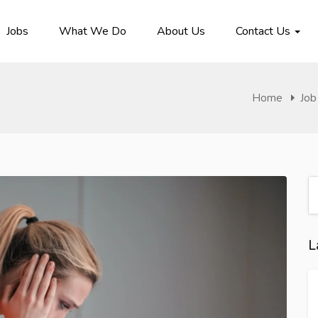
Jobs
What We Do
About Us
Contact Us
Home
Job
L