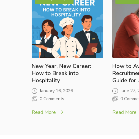
New Year, New Career:
How to A
How to Break into
Recruitme
Hospitality
Guide for
January 16, 2026
June 27,
0 Comments
0 Comme
Read More
Read More