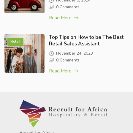
November 8, 2024
0 Comments
Read More
Top Tips on How to be The Best
Retail
Retail Sales Assistant
November 24, 2023
0 Comments
Read More
Recruit for Africa