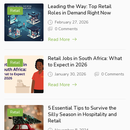
Leading the Way: Top Retail
Retail
Roles in Demand Right Now
February 27, 2026
0 Comments
Read More
Retail Jobs in South Africa: What
Retail
to Expect in 2026
January 30, 2026
0 Comments
Read More
5 Essential Tips to Survive the
Retail
Silly Season in Hospitality and
Retail