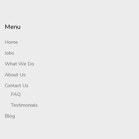
Menu
Home
Jobs
What We Do
About Us
Contact Us
FAQ
Testimonials
Blog