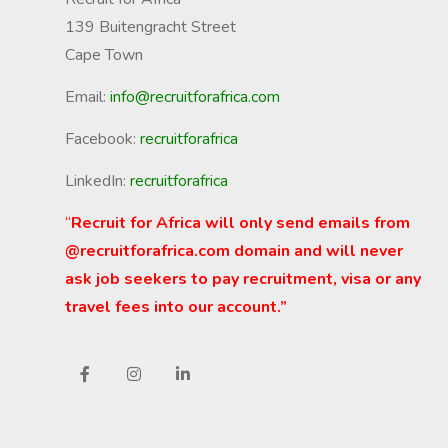
139 Buitengracht Street
Cape Town
Email:
info@recruitforafrica.com
Facebook:
recruitforafrica
LinkedIn:
recruitforafrica
“
Recruit for Africa will only send emails from
@recruitforafrica.com domain and will never
ask job seekers to pay recruitment, visa or any
travel fees into our account.”