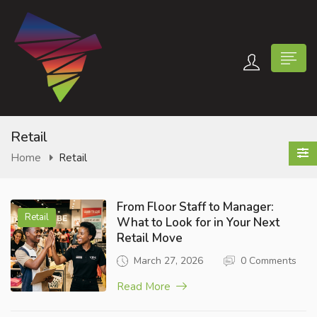
Retail
Home
Retail
n submenu (Contact Us)
From Floor Staff to Manager:
Retail
What to Look for in Your Next
Retail Move
March 27, 2026
0 Comments
Read More