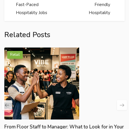
Fast-Paced
Friendly
Hospitality Jobs
Hospitality
Related Posts
Retail
From Floor Staff to Manager: What to Look for in Your