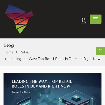
Blog
Home
Retail
Leading the Way: Top Retail Roles in Demand Right Now
n submenu (Contact Us)