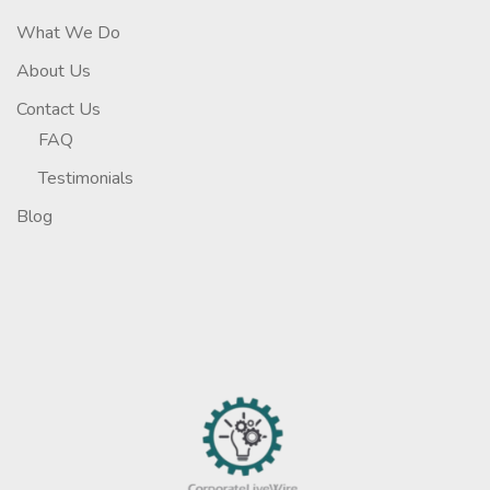
What We Do
About Us
Contact Us
FAQ
Testimonials
Blog