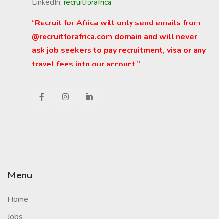
LinkedIn:
recruitforafrica
“
Recruit for Africa will only send emails from
@recruitforafrica.com domain and will never
ask job seekers to pay recruitment, visa or any
travel fees into our account.”
Menu
Home
Jobs