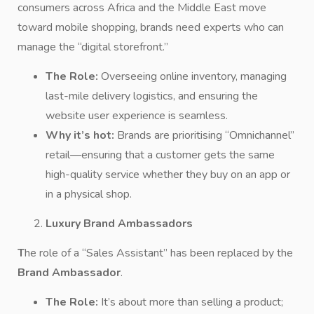
consumers across Africa and the Middle East move
toward mobile shopping, brands need experts who can
manage the “digital storefront.”
The Role:
Overseeing online inventory, managing
last-mile delivery logistics, and ensuring the
website user experience is seamless.
Why it’s hot:
Brands are prioritising “Omnichannel”
retail—ensuring that a customer gets the same
high-quality service whether they buy on an app or
in a physical shop.
Luxury Brand Ambassadors
T
he role of a “Sales Assistant” has been replaced by the
Brand Ambassador
.
The Role:
It’s about more than selling a product;