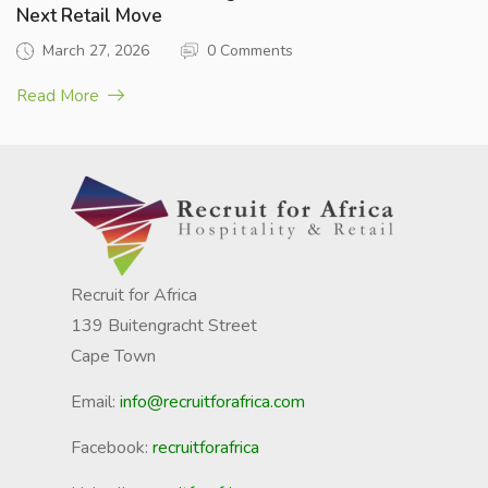
Next Retail Move
March 27, 2026
0 Comments
Read More
Recruit for Africa
139 Buitengracht Street
Cape Town
Email:
info@recruitforafrica.com
Facebook:
recruitforafrica