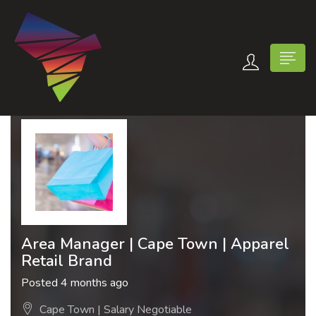
n submenu (Contact Us)
Area Manager | Cape Town | Apparel
Retail Brand
Posted 4 months ago
Cape Town | Salary Negotiable