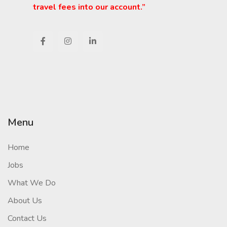
travel fees into our account.”
Menu
Home
Jobs
What We Do
About Us
Contact Us