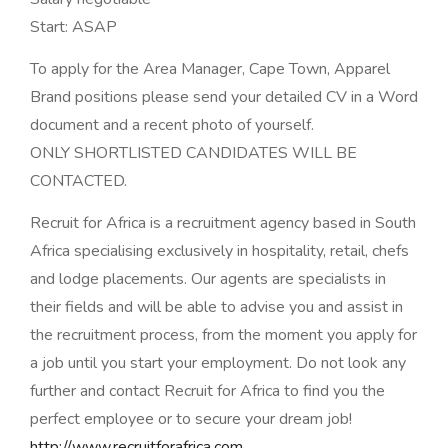
Start: ASAP
To apply for the Area Manager, Cape Town, Apparel
Brand positions please send your detailed CV in a Word
document and a recent photo of yourself.
ONLY SHORTLISTED CANDIDATES WILL BE
CONTACTED.
Recruit for Africa is a recruitment agency based in South
Africa specialising exclusively in hospitality, retail, chefs
and lodge placements. Our agents are specialists in
their fields and will be able to advise you and assist in
the recruitment process, from the moment you apply for
a job until you start your employment. Do not look any
further and contact Recruit for Africa to find you the
perfect employee or to secure your dream job!
http://www.recruitforafrica.com