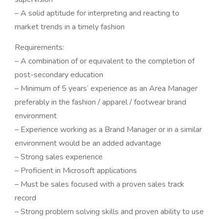
– A solid aptitude for interpreting and reacting to
market trends in a timely fashion
Requirements:
– A combination of or equivalent to the completion of
post-secondary education
– Minimum of 5 years’ experience as an Area Manager
preferably in the fashion / apparel / footwear brand
environment
– Experience working as a Brand Manager or in a similar
environment would be an added advantage
– Strong sales experience
– Proficient in Microsoft applications
– Must be sales focused with a proven sales track
record
– Strong problem solving skills and proven ability to use