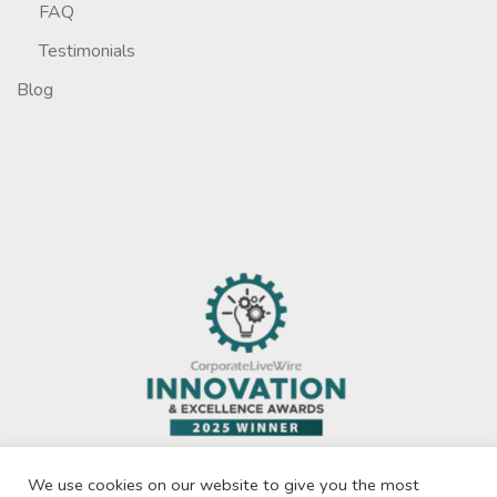
FAQ
Testimonials
Blog
We use cookies on our website to give you the most