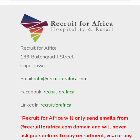
Recruit for Africa
139 Buitengracht Street
Cape Town
Email:
info@recruitforafrica.com
Facebook:
recruitforafrica
LinkedIn:
recruitforafrica
“
Recruit for Africa will only send emails from
@recruitforafrica.com domain and will never
ask job seekers to pay recruitment, visa or any