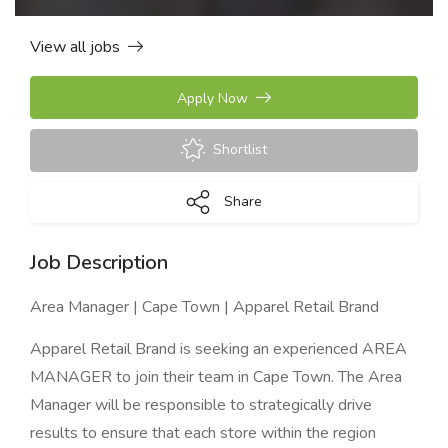
View all jobs
Apply Now
Shortlist
Share
Job Description
Area Manager | Cape Town | Apparel Retail Brand
Apparel Retail Brand is seeking an experienced AREA
MANAGER to join their team in Cape Town. The Area
Manager will be responsible to strategically drive
results to ensure that each store within the region