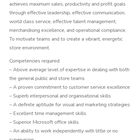
achieves maximum sales, productivity and profit goals
through effective leadership, effective communication,
world class service, effective talent management,
merchandising excellence, and operational compliance.
To motivate teams and to create a vibrant, energetic
store environment.
Competencies required:
– Above average level of expertise in dealing with both
the general public and store teams
– A proven commitment to customer service excellence
– Superb interpersonal and organisational skills
– A definite aptitude for visual and marketing strategies
– Excellent time management skills
– Superior Microsoft office skills
– An ability to work independently with little or no
supervision