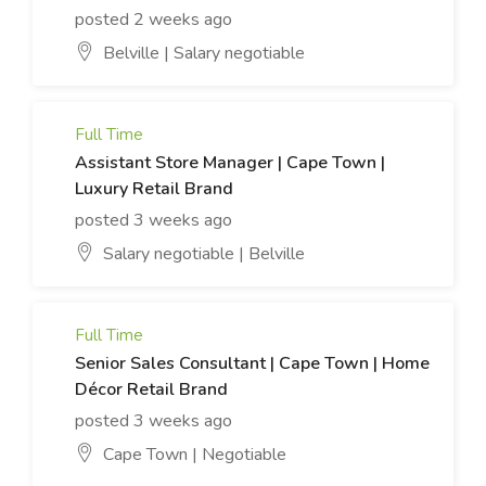
posted 2 weeks ago
Belville | Salary negotiable
Full Time
Assistant Store Manager | Cape Town |
Luxury Retail Brand
posted 3 weeks ago
Salary negotiable | Belville
Full Time
Senior Sales Consultant | Cape Town | Home
Décor Retail Brand
posted 3 weeks ago
Cape Town | Negotiable