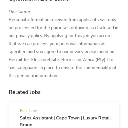
Disclaimer
Personal information received from applicants will only
be processed for the purposes obtained as disclosed in
our privacy policy. By applying for this job you accept
that we can process your personal information as
specified and you agree to our privacy policy found on
Recruit for Africa website. Recruit for Africa (Pty) Ltd
has safeguards in place to ensure the confidentiality of
this personal information.
Related Jobs
Full Time
Sales Assistant | Cape Town | Luxury Retail
Brand