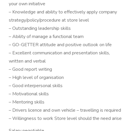
your own initiative
– Knowledge and ability to effectively apply company
strategy/policy/procedure at store level
– Outstanding leadership skills
– Ability of manage a functional team
– GO-GETTER attitude and positive outlook on life
– Excellent communication and presentation skills,
written and verbal
– Good report writing
– High level of organisation
– Good interpersonal skills
– Motivational skills
– Mentoring skills
– Drivers licence and own vehicle – travelling is required
– Willingness to work Store level should the need arise
Salary negotiable