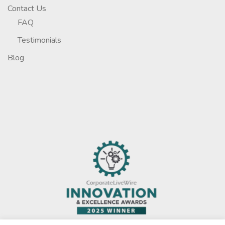
Contact Us
FAQ
Testimonials
Blog