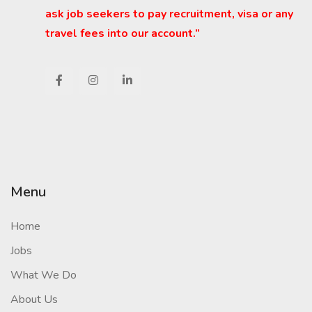
ask job seekers to pay recruitment, visa or any
travel fees into our account.”
Menu
Home
Jobs
What We Do
About Us