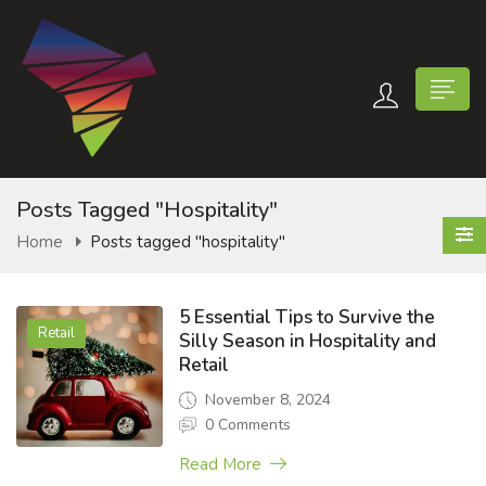
Posts Tagged "hospitality"
Home
Posts tagged "hospitality"
n submenu (Contact Us)
5 Essential Tips to Survive the
Retail
Silly Season in Hospitality and
Retail
November 8, 2024
0 Comments
Read More