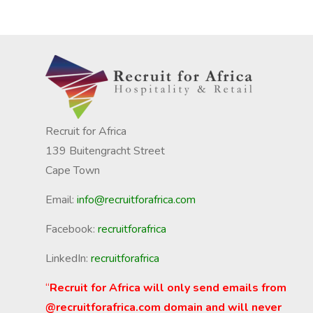
Recruit for Africa
139 Buitengracht Street
Cape Town
Email:
info@recruitforafrica.com
Facebook:
recruitforafrica
LinkedIn:
recruitforafrica
“
Recruit for Africa will only send emails from
@recruitforafrica.com domain and will never