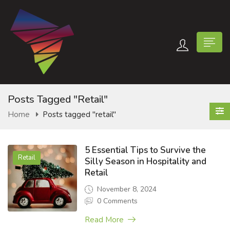
Posts Tagged "retail"
Home
Posts tagged "retail"
n submenu (Contact Us)
5 Essential Tips to Survive the
Retail
Silly Season in Hospitality and
Retail
November 8, 2024
0 Comments
Read More