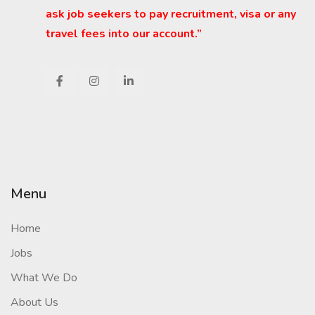
ask job seekers to pay recruitment, visa or any
travel fees into our account.”
Menu
Home
Jobs
What We Do
About Us