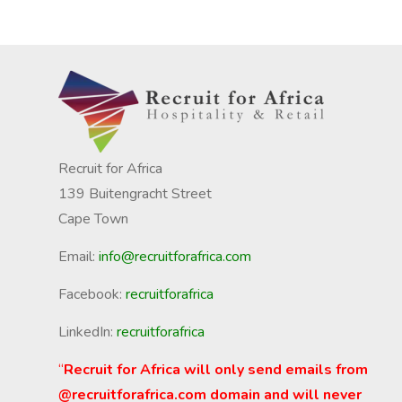
Recruit for Africa
139 Buitengracht Street
Cape Town
Email:
info@recruitforafrica.com
Facebook:
recruitforafrica
LinkedIn:
recruitforafrica
“
Recruit for Africa will only send emails from
@recruitforafrica.com domain and will never