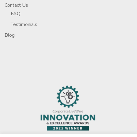
Contact Us
FAQ
Testimonials
Blog