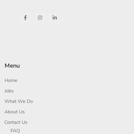
Menu
Home
Jobs
What We Do
About Us
Contact Us
FAQ