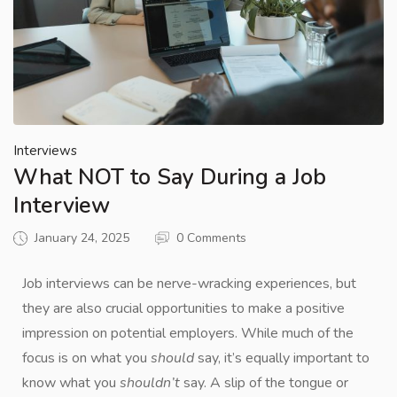
Interviews
What NOT to Say During a Job
Interview
January 24, 2025
0 Comments
Job interviews can be nerve-wracking experiences, but
they are also crucial opportunities to make a positive
impression on potential employers. While much of the
focus is on what you
should
say, it’s equally important to
know what you
shouldn’t
say. A slip of the tongue or