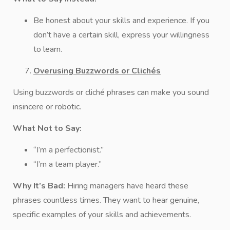
Be honest about your skills and experience. If you
don’t have a certain skill, express your willingness
to learn.
Overusing Buzzwords or Clichés
Using buzzwords or cliché phrases can make you sound
insincere or robotic.
What Not to Say:
“I’m a perfectionist.”
“I’m a team player.”
Why It’s Bad:
Hiring managers have heard these
phrases countless times. They want to hear genuine,
specific examples of your skills and achievements.