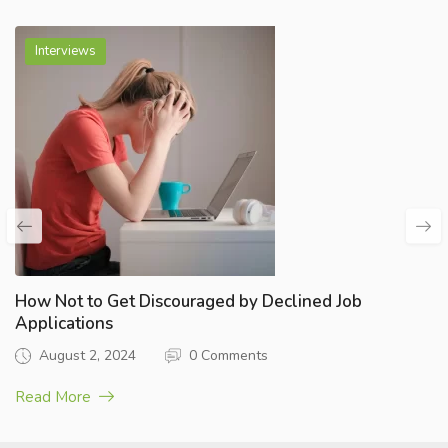
Interviews
How Not to Get Discouraged by Declined Job
Applications
August 2, 2024
0 Comments
Read More