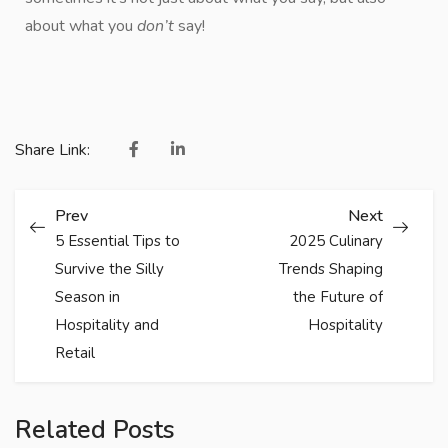
about what you
don’t
say!
Share Link:
Prev
Next
5 Essential Tips to
2025 Culinary
Survive the Silly
Trends Shaping
Season in
the Future of
Hospitality and
Hospitality
Retail
Related Posts