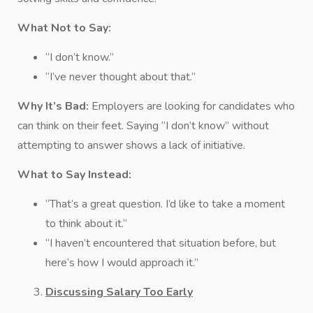
What Not to Say:
“I don’t know.”
“I’ve never thought about that.”
Why It’s Bad:
Employers are looking for candidates who
can think on their feet. Saying “I don’t know” without
attempting to answer shows a lack of initiative.
What to Say Instead:
“That’s a great question. I’d like to take a moment
to think about it.”
“I haven’t encountered that situation before, but
here’s how I would approach it.”
Discussing Salary Too Early