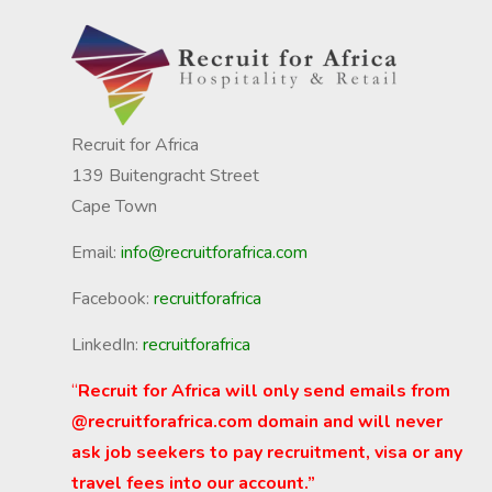
Recruit for Africa
139 Buitengracht Street
Cape Town
Email:
info@recruitforafrica.com
Facebook:
recruitforafrica
LinkedIn:
recruitforafrica
“
Recruit for Africa will only send emails from
@recruitforafrica.com domain and will never
ask job seekers to pay recruitment, visa or any
travel fees into our account.”