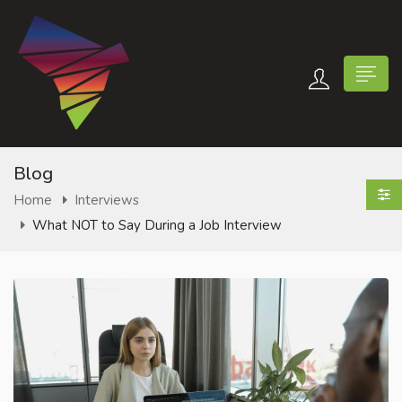
Blog
Home
Interviews
What NOT to Say During a Job Interview
n submenu (Contact Us)