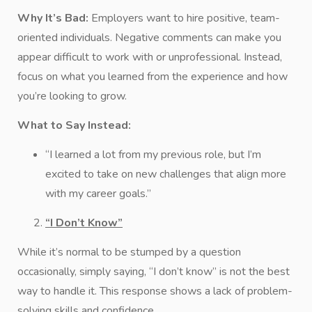
Why It’s Bad:
Employers want to hire positive, team-
oriented individuals. Negative comments can make you
appear difficult to work with or unprofessional. Instead,
focus on what you learned from the experience and how
you’re looking to grow.
What to Say Instead:
“I learned a lot from my previous role, but I’m
excited to take on new challenges that align more
with my career goals.”
“I Don’t Know”
While it’s normal to be stumped by a question
occasionally, simply saying, “I don’t know” is not the best
way to handle it. This response shows a lack of problem-
solving skills and confidence.