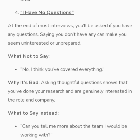
“I Have No Questions”
At the end of most interviews, you’ll be asked if you have
any questions. Saying you don’t have any can make you
seem uninterested or unprepared.
What Not to Say:
“No, I think you’ve covered everything.”
Why It’s Bad:
Asking thoughtful questions shows that
you’ve done your research and are genuinely interested in
the role and company.
What to Say Instead:
“Can you tell me more about the team I would be
working with?”