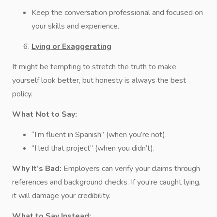
Keep the conversation professional and focused on
your skills and experience.
Lying or Exaggerating
It might be tempting to stretch the truth to make
yourself look better, but honesty is always the best
policy.
What Not to Say:
“I’m fluent in Spanish” (when you’re not).
“I led that project” (when you didn’t).
Why It’s Bad:
Employers can verify your claims through
references and background checks. If you’re caught lying,
it will damage your credibility.
What to Say Instead: