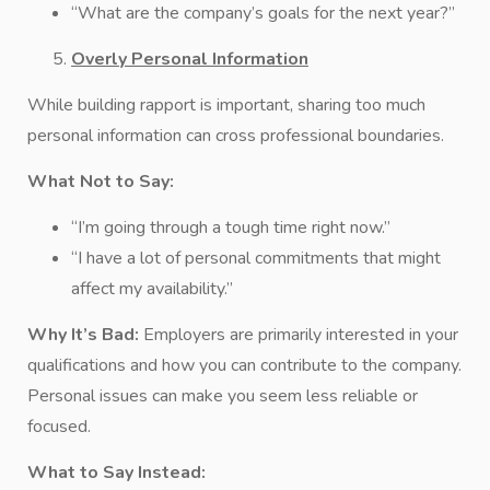
“What are the company’s goals for the next year?”
Overly Personal Information
While building rapport is important, sharing too much
personal information can cross professional boundaries.
What Not to Say:
“I’m going through a tough time right now.”
“I have a lot of personal commitments that might
affect my availability.”
Why It’s Bad:
Employers are primarily interested in your
qualifications and how you can contribute to the company.
Personal issues can make you seem less reliable or
focused.
What to Say Instead: