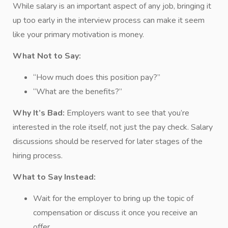
While salary is an important aspect of any job, bringing it
up too early in the interview process can make it seem
like your primary motivation is money.
What Not to Say:
“How much does this position pay?”
“What are the benefits?”
Why It’s Bad:
Employers want to see that you’re
interested in the role itself, not just the pay check. Salary
discussions should be reserved for later stages of the
hiring process.
What to Say Instead:
Wait for the employer to bring up the topic of
compensation or discuss it once you receive an
offer.