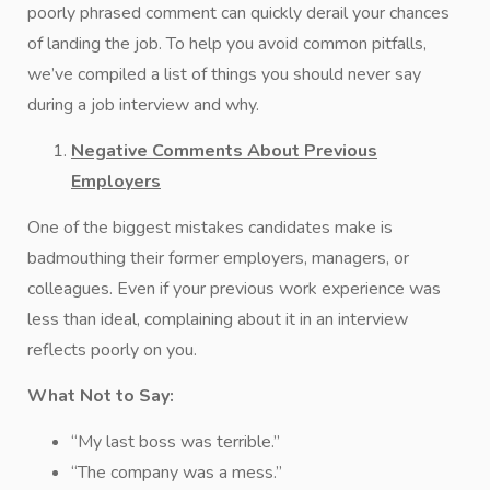
poorly phrased comment can quickly derail your chances
of landing the job. To help you avoid common pitfalls,
we’ve compiled a list of things you should never say
during a job interview and why.
Negative Comments About Previous
Employers
One of the biggest mistakes candidates make is
badmouthing their former employers, managers, or
colleagues. Even if your previous work experience was
less than ideal, complaining about it in an interview
reflects poorly on you.
What Not to Say:
“My last boss was terrible.”
“The company was a mess.”