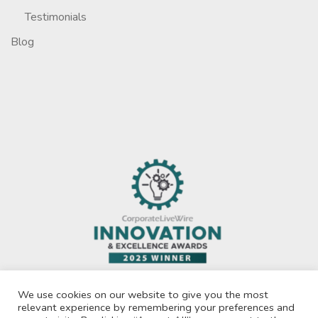
Testimonials
Blog
We use cookies on our website to give you the most
relevant experience by remembering your preferences and