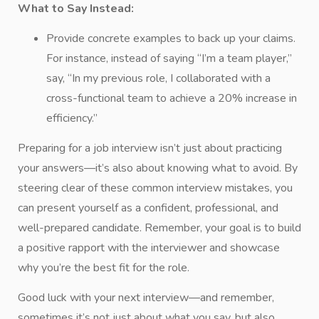
What to Say Instead:
Provide concrete examples to back up your claims.
For instance, instead of saying “I’m a team player,”
say, “In my previous role, I collaborated with a
cross-functional team to achieve a 20% increase in
efficiency.”
Preparing for a job interview isn’t just about practicing
your answers—it’s also about knowing what to avoid. By
steering clear of these common interview mistakes, you
can present yourself as a confident, professional, and
well-prepared candidate. Remember, your goal is to build
a positive rapport with the interviewer and showcase
why you’re the best fit for the role.
Good luck with your next interview—and remember,
sometimes it’s not just about what you say, but also