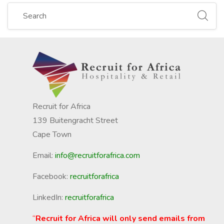
Recruit for Africa
139 Buitengracht Street
Cape Town
Email:
info@recruitforafrica.com
Facebook:
recruitforafrica
LinkedIn:
recruitforafrica
“
Recruit for Africa will only send emails from