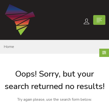
Home
n submenu (Contact Us)
Oops!
Sorry, but your
search returned no results!
Try again please, use the search form below.