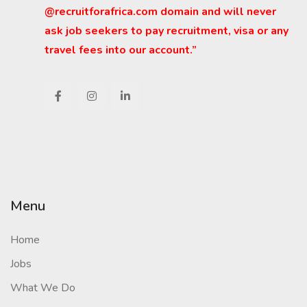
@recruitforafrica.com domain and will never
ask job seekers to pay recruitment, visa or any
travel fees into our account.”
Menu
Home
Jobs
What We Do