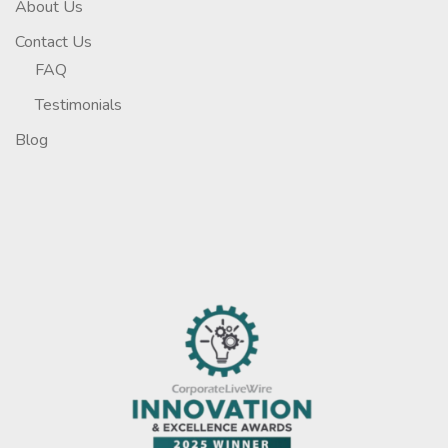
About Us
Contact Us
FAQ
Testimonials
Blog