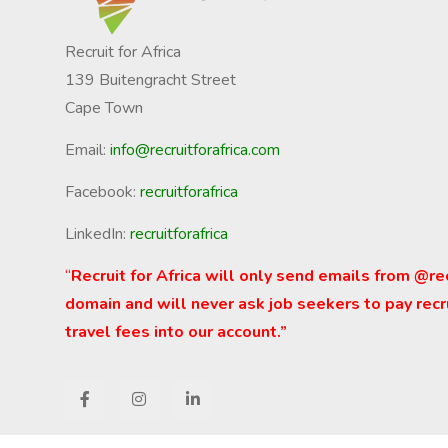
Recruit for Africa
139 Buitengracht Street
Cape Town
Email:
info@recruitforafrica.com
Facebook:
recruitforafrica
LinkedIn:
recruitforafrica
“
Recruit for Africa will only send emails from @re
domain and will never ask job seekers to pay recr
travel fees into our account.”