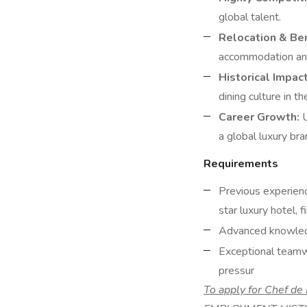
global talent.
Relocation & Ben
accommodation and
Historical Impact
dining culture in t
Career Growth:
U
a global luxury bra
Requirements
Previous experienc
star luxury hotel, f
Advanced knowledge
Exceptional teamwo
pressur
To apply for Chef d