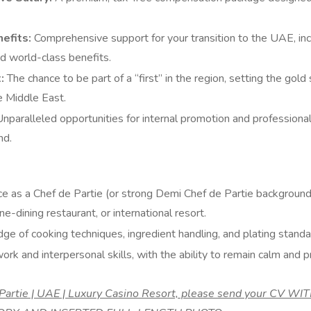
efits:
Comprehensive support for your transition to the UAE, inc
 world-class benefits.
:
The chance to be part of a “first” in the region, setting the gold
he Middle East.
nparalleled opportunities for internal promotion and profession
nd.
e as a Chef de Partie (or strong Demi Chef de Partie background)
ine-dining restaurant, or international resort.
 of cooking techniques, ingredient handling, and plating standa
rk and interpersonal skills, with the ability to remain calm and 
e Partie | UAE | Luxury Casino Resort, please send your CV 