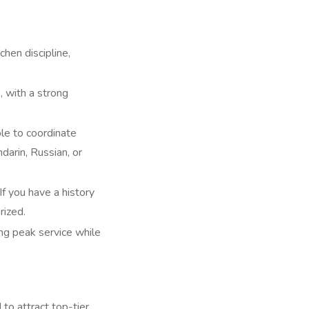
hen discipline,
), with a strong
ble to coordinate
darin, Russian, or
f you have a history
rized.
ing peak service while
o attract top-tier