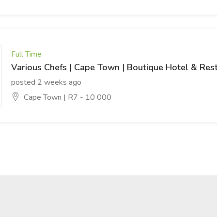
Full Time
Various Chefs | Cape Town | Boutique Hotel & Res
posted 2 weeks ago
Cape Town | R7 - 10 000