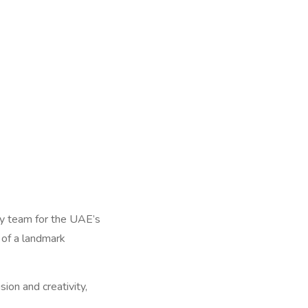
ary team for the UAE’s
t of a landmark
ion and creativity,