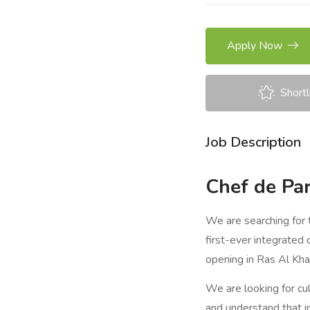
Apply Now
Shortl
Job Description
Chef de Par
We are searching for 
first-ever integrated 
opening in Ras Al Kh
We are looking for cul
and understand that i