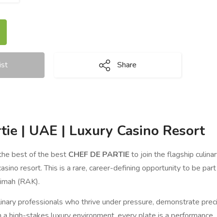
ist
Share
tie | UAE | Luxury Casino Resort
the best of the best
CHEF DE PARTIE
to join the flagship culin
casino resort. This is a rare, career-defining opportunity to be par
aimah (RAK).
inary professionals who thrive under pressure, demonstrate precis
n a high-stakes luxury environment, every plate is a performance.