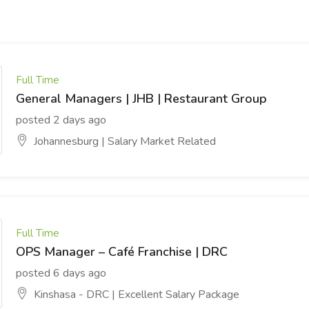
Full Time
General Managers | JHB | Restaurant Group
posted 2 days ago
Johannesburg | Salary Market Related
Full Time
OPS Manager – Café Franchise | DRC
posted 6 days ago
Kinshasa - DRC | Excellent Salary Package