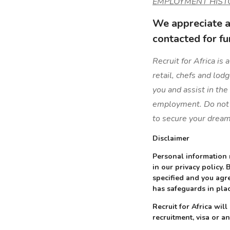
EMPLOYMENT HIST
We appreciate al
contacted for fu
Recruit for Africa is
retail, chefs and lod
you and assist in the
employment. Do not l
to secure your dream
Disclaimer
Personal information 
in our privacy policy.
specified and you agre
has safeguards in plac
Recruit for Africa wi
recruitment, visa or an