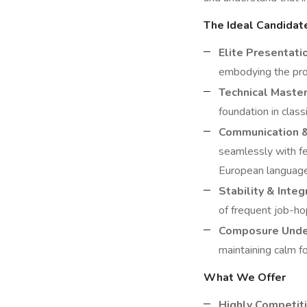
The Ideal Candidat
Elite Presentati
embodying the prof
Technical Master
foundation in clas
Communication 
seamlessly with fe
European languages
Stability & Integr
of frequent job-hop
Composure Unde
maintaining calm f
What We Offer
Highly Competiti