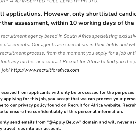
ORY AND INSERTED FULL-LENGTH PHOTO.
l applications. However, only shortlisted candi
rther assessment, within 10 working days of the 
 a recruitment agency based in South Africa specialising exclusive
ge placements. Our agents are specialists in their fields and wil
 recruitment process, from the moment you apply for a job unti
ook any further and contact Recruit for Africa to find you the
 job!
http://www.recruitforafrica.com
received from applicants will only be processed for the purposes
 By applying for this job, you accept that we can process your pers
e to our privacy policy found on Recruit for Africa website. Recruit
e to ensure the confidentiality of this personal information.
ll only send emails from “@Apply Below” domain and will never ask
y travel fees into our account.