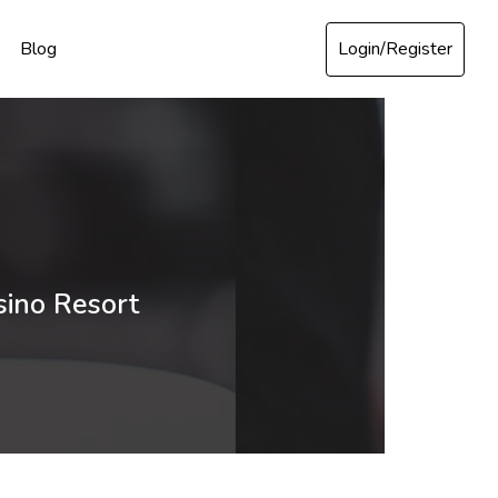
Login/Register
Blog
sino Resort