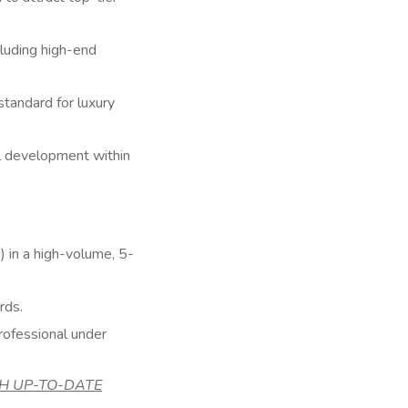
luding high-end
 standard for luxury
al development within
 in a high-volume, 5-
rds.
professional under
WITH UP-TO-DATE