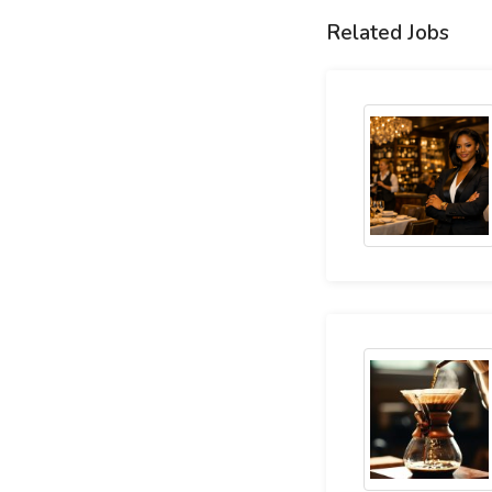
Related Jobs