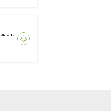
taurant