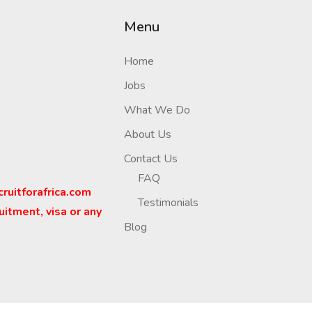
Menu
Home
Jobs
What We Do
About Us
Contact Us
FAQ
cruitforafrica.com
Testimonials
uitment, visa or any
Blog