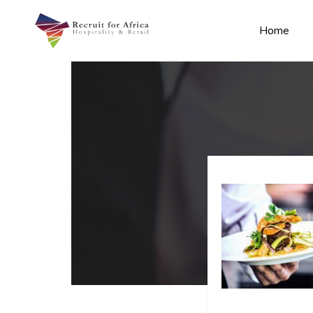
Home
n submenu (Contact Us)