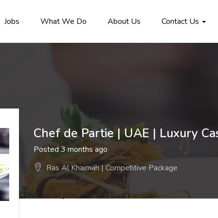
Jobs
What We Do
About Us
Contact Us
Chef de Partie | UAE | Luxury Ca
Posted 3 months ago
Ras Al Khaimah | Competitive Package
View all jobs