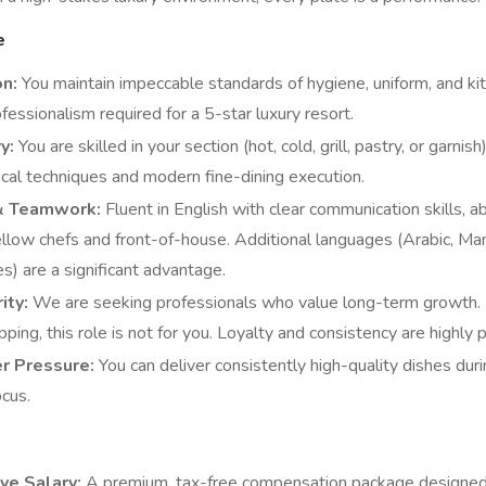
e
on:
You maintain impeccable standards of hygiene, uniform, and kitc
essionalism required for a 5-star luxury resort.
y:
You are skilled in your section (hot, cold, grill, pastry, or garnish
sical techniques and modern fine-dining execution.
& Teamwork:
Fluent in English with clear communication skills, a
llow chefs and front-of-house. Additional languages (Arabic, Man
) are a significant advantage.
ity:
We are seeking professionals who value long-term growth. I
ping, this role is not for you. Loyalty and consistency are highly p
r Pressure:
You can deliver consistently high-quality dishes dur
ocus.
ve Salary:
A premium, tax-free compensation package designed t