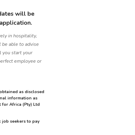
dates will be
application.
ly in hospitality,
l be able to advise
l you start your
 perfect employee or
 obtained as disclosed
onal information as
 for Africa (Pty) Ltd
 job seekers to pay