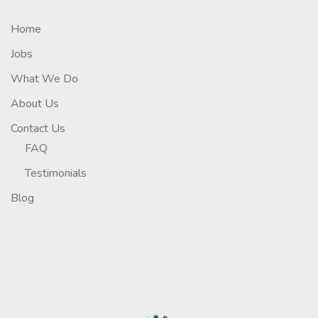
Home
Jobs
What We Do
About Us
Contact Us
FAQ
Testimonials
Blog