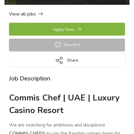
View all jobs
Apply Now
Shortlist
Share
Job Description
Commis Chef | UAE | Luxury
Casino Resort
We are searching for ambitious and disciplined
COMMIS CHEFS
to join the flagship culinary team for