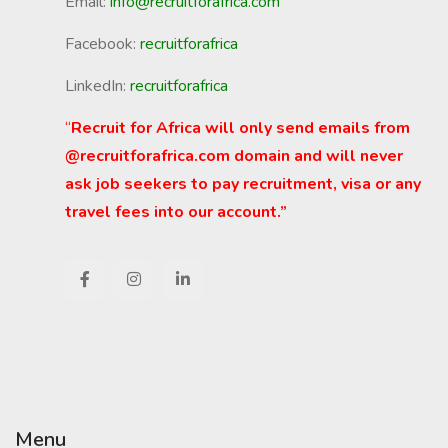
Email:
info@recruitforafrica.com
Facebook:
recruitforafrica
LinkedIn:
recruitforafrica
“
Recruit for Africa will only send emails from
@recruitforafrica.com domain and will never
ask job seekers to pay recruitment, visa or any
travel fees into our account.”
Menu