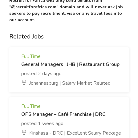
Recruit for Africa will only send emails from
“@recruitforafrica.com” domain and will never ask job
seekers to pay recruitment, visa or any travel fees into
our account.
Related Jobs
Full Time
General Managers | JHB | Restaurant Group
posted 3 days ago
Johannesburg | Salary Market Related
Full Time
OPS Manager – Café Franchise | DRC
posted 1 week ago
Kinshasa - DRC | Excellent Salary Package