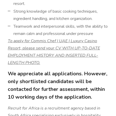
resort.
Strong knowledge of basic cooking techniques,
ingredient handling, and kitchen organization.
Teamwork and interpersonal skills, with the ability to
remain calm and professional under pressure
To apply for Commis Chef | UAE | Luxury Casino
Resort, please send your CV WITH UP-TO-DATE
EMPLOYMENT HISTORY AND INSERTED FULL-
LENGTH PHOTO.
We appreciate all applications. However,
only shortlisted candidates will be
contacted for further assessment, within
10 working days of the application.
Recruit for Africa is a recruitment agency based in
South Africa specialising exclusively in hospitality,