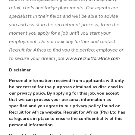
retail, chefs and lodge placements. Our agents are
specialists in their fields and will be able to advise
you and assist in the recruitment process, from the
moment you apply for a job until you start your
employment. Do not look any further and contact
Recruit for Africa to find you the perfect employee or
to secure your dream job!
www.recruitforafrica.com
Disclaimer
Personal information received from applicants will only
be processed for the purposes obtained as disclosed in
our privacy policy. By applying for this job, you accept
that we can process your personal information as
specified and you agree to our privacy policy found on
Recruit for Africa website. Recruit for Africa (Pty) Ltd has
safeguards in place to ensure the confidentiality of this
personal information.