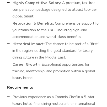
Highly Competitive Salary:
A premium, tax-free
compensation package designed to attract top-tier
global talent.
Relocation & Benefits:
Comprehensive support for
your transition to the UAE, including high-end
accommodation and world-class benefits.
Historical Impact:
The chance to be part of a “first”
in the region, setting the gold standard for luxury
dining culture in the Middle East.
Career Growth:
Exceptional opportunities for
training, mentorship, and promotion within a global
luxury brand.
Requirements
Previous experience as a Commis Chef in a 5-star
luxury hotel, fine-dining restaurant, or international