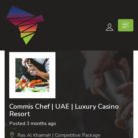
n submenu (Contact Us)
Commis Chef | UAE | Luxury Casino
Resort
Posted 3 months ago
Ras Al Khaimah | Competitive Package