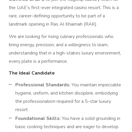
the UAE’s first-ever integrated casino resort. This is a
rare, career-defining opportunity to be part of a
landmark opening in Ras Al Khaimah (RAK).
We are looking for rising culinary professionals who
bring energy, precision, and a willingness to learn,
understanding that in a high-stakes luxury environment,
every plate is a performance.
The Ideal Candidate
Professional Standards:
You maintain impeccable
hygiene, uniform, and kitchen discipline, embodying
the professionalism required for a 5-star luxury
resort.
Foundational Skills:
You have a solid grounding in
basic cooking techniques and are eager to develop