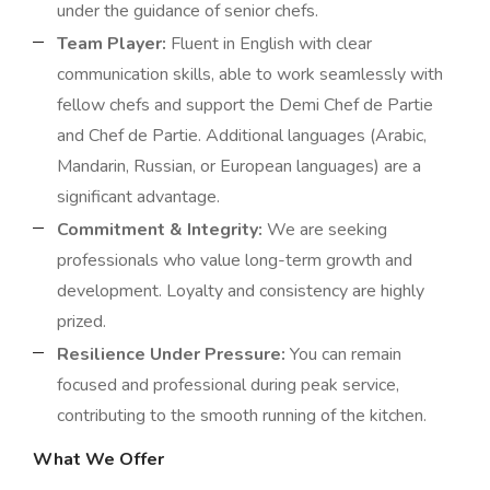
under the guidance of senior chefs.
Team Player:
Fluent in English with clear
communication skills, able to work seamlessly with
fellow chefs and support the Demi Chef de Partie
and Chef de Partie. Additional languages (Arabic,
Mandarin, Russian, or European languages) are a
significant advantage.
Commitment & Integrity:
We are seeking
professionals who value long-term growth and
development. Loyalty and consistency are highly
prized.
Resilience Under Pressure:
You can remain
focused and professional during peak service,
contributing to the smooth running of the kitchen.
What We Offer