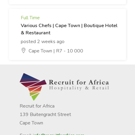
Full Time
Various Chefs | Cape Town | Boutique Hotel
& Restaurant
posted 2 weeks ago
Cape Town | R7 - 10 000
Recruit for Africa
139 Buitengracht Street
Cape Town