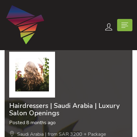
n submenu (Contact Us)
Hairdressers | Saudi Arabia | Luxury
Salon Openings
Posted 8 months ago
Saudi Arabia | from SAR 3200 + Package