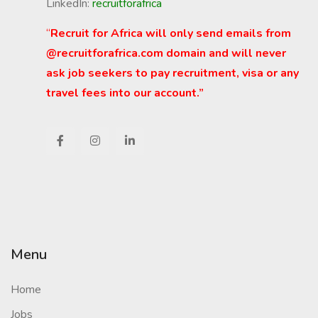
LinkedIn:
recruitforafrica
“
Recruit for Africa will only send emails from
@recruitforafrica.com domain and will never
ask job seekers to pay recruitment, visa or any
travel fees into our account.”
Menu
Home
Jobs