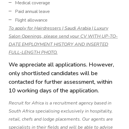
Medical coverage
Paid annual leave
Flight allowance
To apply for Hairdressers | Saudi Arabia | Luxury
Salon Openings, please send your CV WITH UP-TO-
DATE EMPLOYMENT HISTORY AND INSERTED
FULL-LENGTH PHOTO.
We appreciate all applications. However,
only shortlisted candidates will be
contacted for further assessment, within
10 working days of the application.
Recruit for Africa is a recruitment agency based in
South Africa specialising exclusively in hospitality,
retail, chefs and lodge placements. Our agents are
specialists in their fields and will be able to advise