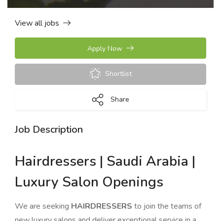
View all jobs
Apply Now
Shortlist
Share
Job Description
Hairdressers | Saudi Arabia |
Luxury Salon Openings
We are seeking
HAIRDRESSERS
to join the teams of
new luxury salons and deliver exceptional service in a