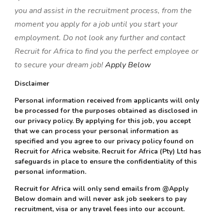
you and assist in the recruitment process, from the
moment you apply for a job until you start your
employment. Do not look any further and contact
Recruit for Africa to find you the perfect employee or
to secure your dream job!
Apply Below
Disclaimer
Personal information received from applicants will only
be processed for the purposes obtained as disclosed in
our privacy policy. By applying for this job, you accept
that we can process your personal information as
specified and you agree to our privacy policy found on
Recruit for Africa website. Recruit for Africa (Pty) Ltd has
safeguards in place to ensure the confidentiality of this
personal information.
Recruit for Africa will only send emails from @Apply
Below domain and will never ask job seekers to pay
recruitment, visa or any travel fees into our account.