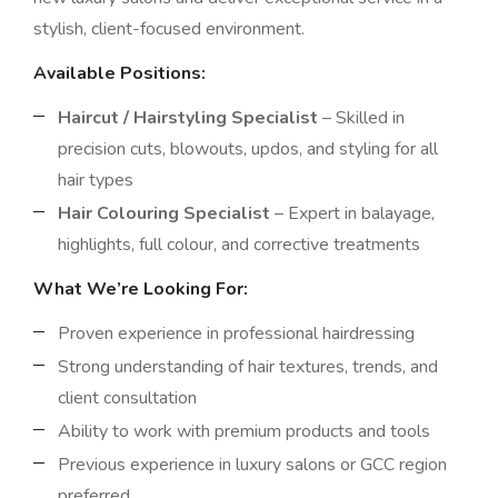
stylish, client-focused environment.
Available Positions:
Haircut / Hairstyling Specialist
– Skilled in
precision cuts, blowouts, updos, and styling for all
hair types
Hair Colouring Specialist
– Expert in balayage,
highlights, full colour, and corrective treatments
What We’re Looking For:
Proven experience in professional hairdressing
Strong understanding of hair textures, trends, and
client consultation
Ability to work with premium products and tools
Previous experience in luxury salons or GCC region
preferred