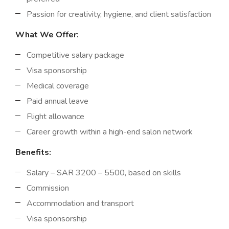
Passion for creativity, hygiene, and client satisfaction
What We Offer:
Competitive salary package
Visa sponsorship
Medical coverage
Paid annual leave
Flight allowance
Career growth within a high-end salon network
Benefits:
Salary – SAR 3200 – 5500, based on skills
Commission
Accommodation and transport
Visa sponsorship