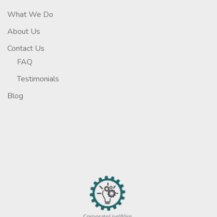
What We Do
About Us
Contact Us
FAQ
Testimonials
Blog