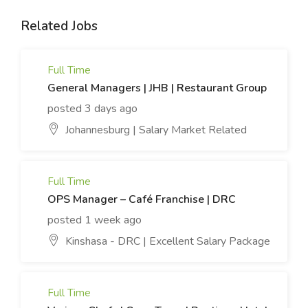
Related Jobs
Full Time
General Managers | JHB | Restaurant Group
posted 3 days ago
Johannesburg | Salary Market Related
Full Time
OPS Manager – Café Franchise | DRC
posted 1 week ago
Kinshasa - DRC | Excellent Salary Package
Full Time