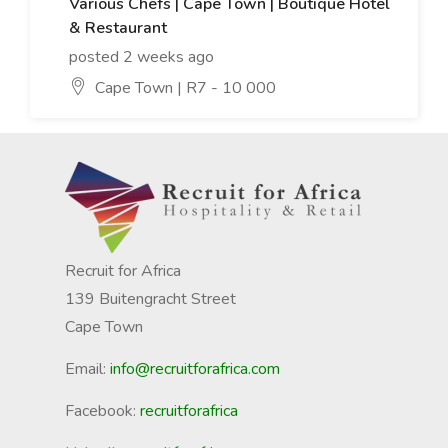
Various Chefs | Cape Town | Boutique Hotel
& Restaurant
posted 2 weeks ago
Cape Town | R7 - 10 000
Recruit for Africa
139 Buitengracht Street
Cape Town
Email:
info@recruitforafrica.com
Facebook:
recruitforafrica