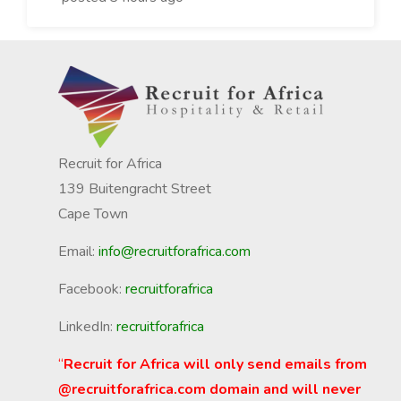
Recruit for Africa
139 Buitengracht Street
Cape Town
Email:
info@recruitforafrica.com
Facebook:
recruitforafrica
LinkedIn:
recruitforafrica
“
Recruit for Africa will only send emails from
@recruitforafrica.com domain and will never