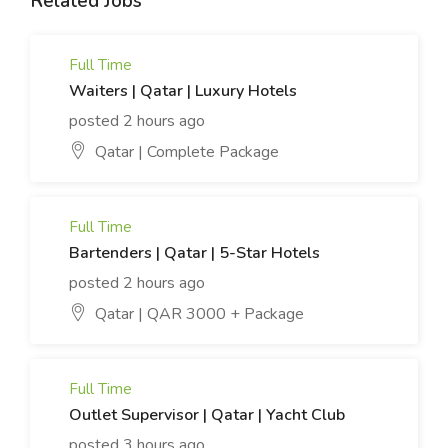
Related Jobs
Full Time
Waiters | Qatar | Luxury Hotels
posted 2 hours ago
Qatar | Complete Package
Full Time
Bartenders | Qatar | 5-Star Hotels
posted 2 hours ago
Qatar | QAR 3000 + Package
Full Time
Outlet Supervisor | Qatar | Yacht Club
posted 3 hours ago