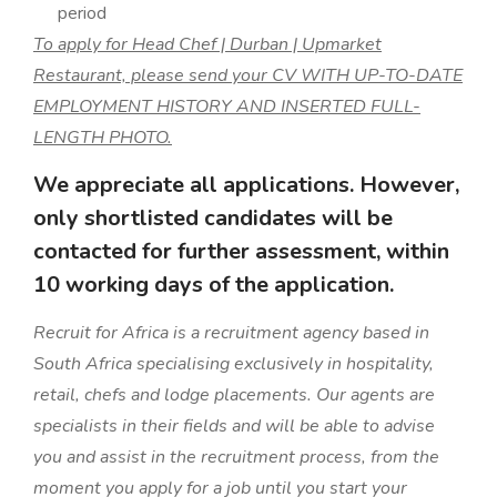
period
To apply for Head Chef | Durban | Upmarket
Restaurant, please send your CV WITH UP-TO-DATE
EMPLOYMENT HISTORY AND INSERTED FULL-
LENGTH PHOTO.
We appreciate all applications. However,
only shortlisted candidates will be
contacted for further assessment, within
10 working days of the application.
Recruit for Africa is a recruitment agency based in
South Africa specialising exclusively in hospitality,
retail, chefs and lodge placements. Our agents are
specialists in their fields and will be able to advise
you and assist in the recruitment process, from the
moment you apply for a job until you start your