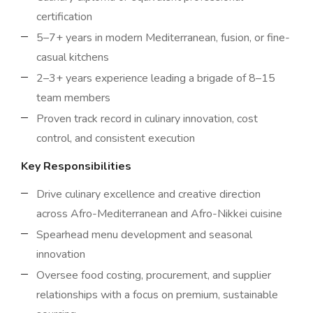
certification
5–7+ years in modern Mediterranean, fusion, or fine-
casual kitchens
2–3+ years experience leading a brigade of 8–15
team members
Proven track record in culinary innovation, cost
control, and consistent execution
Key Responsibilities
Drive culinary excellence and creative direction
across Afro-Mediterranean and Afro-Nikkei cuisine
Spearhead menu development and seasonal
innovation
Oversee food costing, procurement, and supplier
relationships with a focus on premium, sustainable