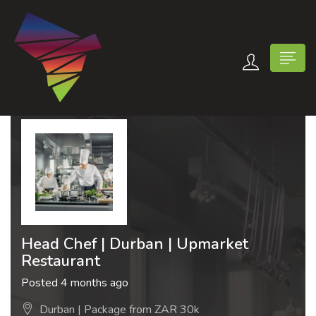
n submenu (Contact Us)
Head Chef | Durban | Upmarket
Restaurant
Posted 4 months ago
Durban | Package from ZAR 30k