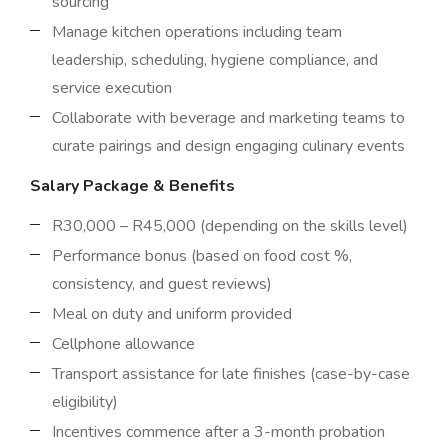
sourcing
Manage kitchen operations including team
leadership, scheduling, hygiene compliance, and
service execution
Collaborate with beverage and marketing teams to
curate pairings and design engaging culinary events
Salary Package & Benefits
R30,000 – R45,000 (depending on the skills level)
Performance bonus (based on food cost %,
consistency, and guest reviews)
Meal on duty and uniform provided
Cellphone allowance
Transport assistance for late finishes (case-by-case
eligibility)
Incentives commence after a 3-month probation