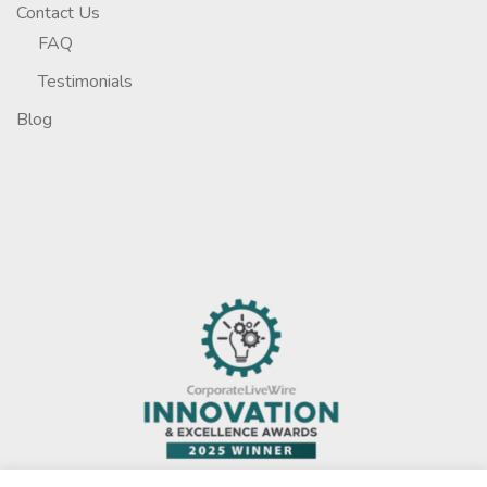
Contact Us
FAQ
Testimonials
Blog