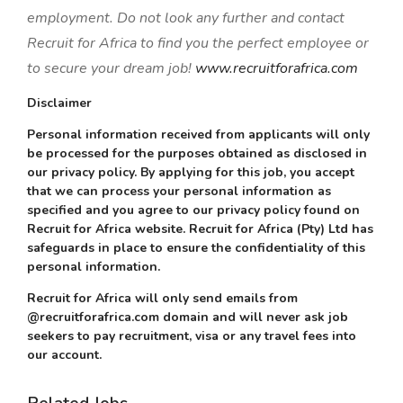
employment. Do not look any further and contact
Recruit for Africa to find you the perfect employee or
to secure your dream job!
www.recruitforafrica.com
Disclaimer
Personal information received from applicants will only
be processed for the purposes obtained as disclosed in
our privacy policy. By applying for this job, you accept
that we can process your personal information as
specified and you agree to our privacy policy found on
Recruit for Africa website. Recruit for Africa (Pty) Ltd has
safeguards in place to ensure the confidentiality of this
personal information.
Recruit for Africa will only send emails from
@recruitforafrica.com domain and will never ask job
seekers to pay recruitment, visa or any travel fees into
our account.