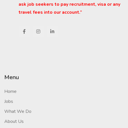
ask job seekers to pay recruitment, visa or any
travel fees into our account.”
Menu
Home
Jobs
What We Do
About Us