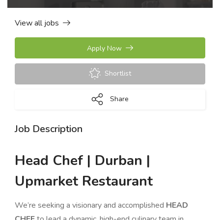
View all jobs
Apply Now
Shortlist
Share
Job Description
Head Chef | Durban |
Upmarket Restaurant
We’re seeking a visionary and accomplished
HEAD
CHEF
to lead a dynamic, high-end culinary team in