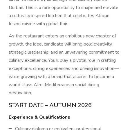
Durban. This is a rare opportunity to shape and elevate
a culturally inspired kitchen that celebrates African
fusion cuisine with global flair.
As the restaurant enters an ambitious new chapter of
growth, the ideal candidate will bring bold creativity,
strategic leadership, and an unwavering commitment to
culinary excellence. You’ll play a pivotal role in crafting
exceptional dining experiences and driving innovation—
while growing with a brand that aspires to become a
world-class Afro-Mediterranean social dining
destination.
START DATE – AUTUMN 2026
Experience & Qualifications
Culinary diploma or equivalent professional