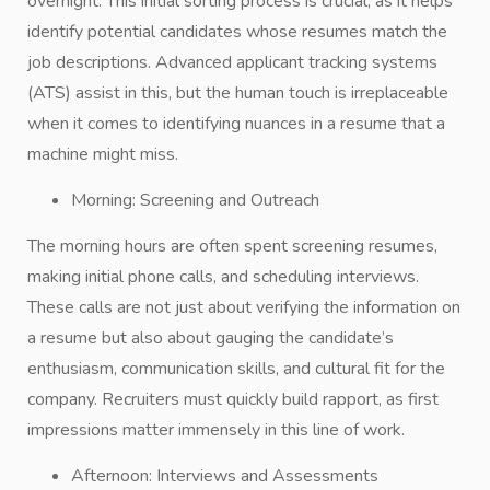
overnight. This initial sorting process is crucial, as it helps
identify potential candidates whose resumes match the
job descriptions. Advanced applicant tracking systems
(ATS) assist in this, but the human touch is irreplaceable
when it comes to identifying nuances in a resume that a
machine might miss.
Morning: Screening and Outreach
The morning hours are often spent screening resumes,
making initial phone calls, and scheduling interviews.
These calls are not just about verifying the information on
a resume but also about gauging the candidate’s
enthusiasm, communication skills, and cultural fit for the
company. Recruiters must quickly build rapport, as first
impressions matter immensely in this line of work.
Afternoon: Interviews and Assessments