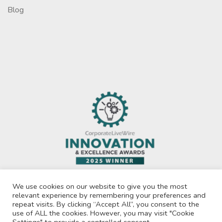
Blog
We use cookies on our website to give you the most
relevant experience by remembering your preferences and
repeat visits. By clicking “Accept All”, you consent to the
use of ALL the cookies. However, you may visit "Cookie
Privacy Policy