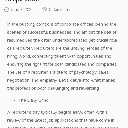
June 7, 2024
0 Comments
In the bustling corridors of corporate offices, behind the
scenes of successful businesses, and amidst the sea of
resumes lies the often underappreciated yet crucial role
of a recruiter. Recruiters are the unsung heroes of the
hiring world, connecting talent with opportunities and
ensuring the right fit for both candidates and companies.
The life of a recruiter is a blend of psychology, sales,
negotiation, and empathy. Let’s delve into what makes
this profession both challenging and rewarding.
The Daily Grind
A recruiter’s day typically begins early, often with a
review of the latest job applications that have come in