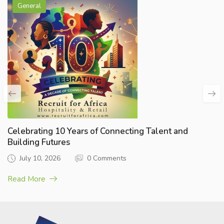
General
Celebrating 10 Years of Connecting Talent and
Building Futures
July 10, 2026
0 Comments
Read More