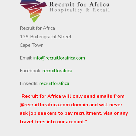
Recruit for Africa
139 Buitengracht Street
Cape Town
Email:
info@recruitforafrica.com
Facebook:
recruitforafrica
LinkedIn:
recruitforafrica
“
Recruit for Africa will only send emails from
@recruitforafrica.com domain and will never
ask job seekers to pay recruitment, visa or any
travel fees into our account.”