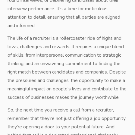
round interviews, or debriefing candidates about their
interview performance. It’s a time for meticulous
attention to detail, ensuring that all parties are aligned
and informed.
The life of a recruiter is a rollercoaster ride of highs and
lows, challenges and rewards. It requires a unique blend
of skills, from interpersonal communication to strategic
thinking, and an unwavering commitment to finding the
right match between candidates and companies. Despite
the pressures and challenges, the opportunity to make a
meaningful impact on people’s lives and contribute to the
success of businesses makes the journey worthwhile.
So, the next time you receive a call from a recruiter,
remember that they’re not just offering a job opportunity;
they’re opening a door to your potential future. And