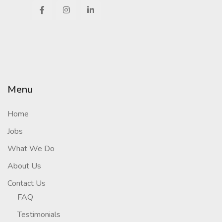
Menu
Home
Jobs
What We Do
About Us
Contact Us
FAQ
Testimonials