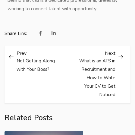
behind that call is a dedicated professional, tirelessly
working to connect talent with opportunity.
Share Link:
Prev
Next
Not Getting Along
What is an ATS in
with Your Boss?
Recruitment and
How to Write
Your CV to Get
Noticed
Related Posts