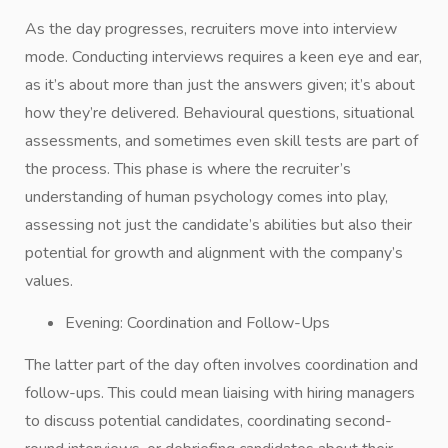
As the day progresses, recruiters move into interview
mode. Conducting interviews requires a keen eye and ear,
as it’s about more than just the answers given; it’s about
how they’re delivered. Behavioural questions, situational
assessments, and sometimes even skill tests are part of
the process. This phase is where the recruiter’s
understanding of human psychology comes into play,
assessing not just the candidate’s abilities but also their
potential for growth and alignment with the company’s
values.
Evening: Coordination and Follow-Ups
The latter part of the day often involves coordination and
follow-ups. This could mean liaising with hiring managers
to discuss potential candidates, coordinating second-