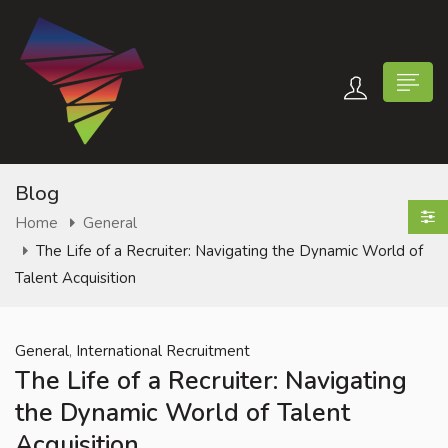
Blog
Home
General
The Life of a Recruiter: Navigating the Dynamic World of
n submenu (Contact Us)
Talent Acquisition
,
General
International Recruitment
The Life of a Recruiter: Navigating
the Dynamic World of Talent
Acquisition