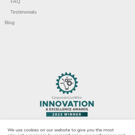
FAQ
Testimonials
Blog
We use cookies on our website to give you the most