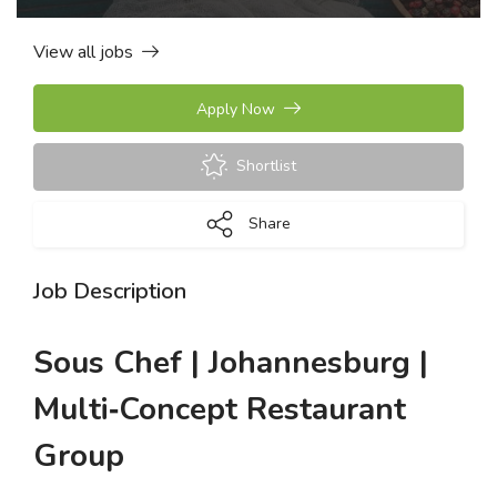
View all jobs
Apply Now
Shortlist
Share
Job Description
Sous Chef | Johannesburg |
Multi‑Concept Restaurant
Group