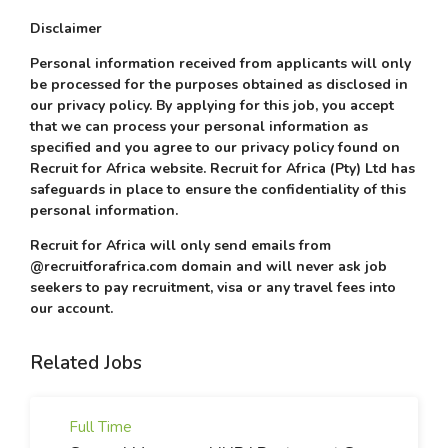
Disclaimer
Personal information received from applicants will only
be processed for the purposes obtained as disclosed in
our privacy policy. By applying for this job, you accept
that we can process your personal information as
specified and you agree to our privacy policy found on
Recruit for Africa website. Recruit for Africa (Pty) Ltd has
safeguards in place to ensure the confidentiality of this
personal information.
Recruit for Africa will only send emails from
@recruitforafrica.com domain and will never ask job
seekers to pay recruitment, visa or any travel fees into
our account.
Related Jobs
Full Time