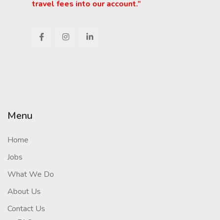
travel fees into our account.”
Menu
Home
Jobs
What We Do
About Us
Contact Us