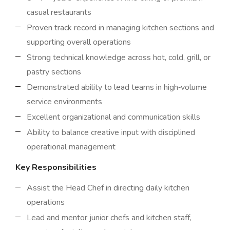
casual restaurants
Proven track record in managing kitchen sections and
supporting overall operations
Strong technical knowledge across hot, cold, grill, or
pastry sections
Demonstrated ability to lead teams in high‑volume
service environments
Excellent organizational and communication skills
Ability to balance creative input with disciplined
operational management
Key Responsibilities
Assist the Head Chef in directing daily kitchen
operations
Lead and mentor junior chefs and kitchen staff,