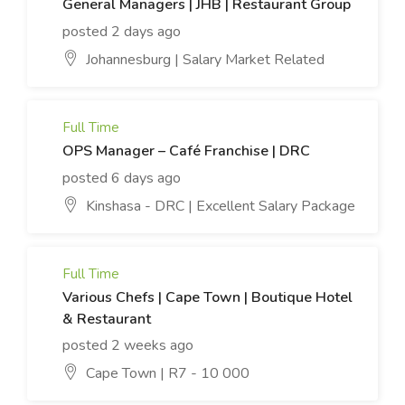
General Managers | JHB | Restaurant Group
posted 2 days ago
Johannesburg | Salary Market Related
Full Time
OPS Manager – Café Franchise | DRC
posted 6 days ago
Kinshasa - DRC | Excellent Salary Package
Full Time
Various Chefs | Cape Town | Boutique Hotel
& Restaurant
posted 2 weeks ago
Cape Town | R7 - 10 000