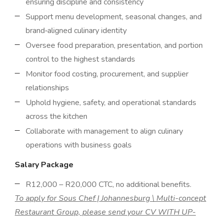
ensuring discipline and consistency
Support menu development, seasonal changes, and
brand‑aligned culinary identity
Oversee food preparation, presentation, and portion
control to the highest standards
Monitor food costing, procurement, and supplier
relationships
Uphold hygiene, safety, and operational standards
across the kitchen
Collaborate with management to align culinary
operations with business goals
Salary Package
R12,000 – R20,000 CTC, no additional benefits.
To apply for Sous Chef | Johannesburg \ Multi-concept
Restaurant Group, please send your CV WITH UP-