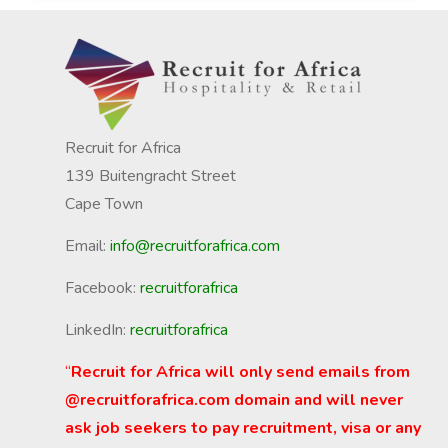
Recruit for Africa
139 Buitengracht Street
Cape Town
Email:
info@recruitforafrica.com
Facebook:
recruitforafrica
LinkedIn:
recruitforafrica
“
Recruit for Africa will only send emails from
@recruitforafrica.com domain and will never
ask job seekers to pay recruitment, visa or any