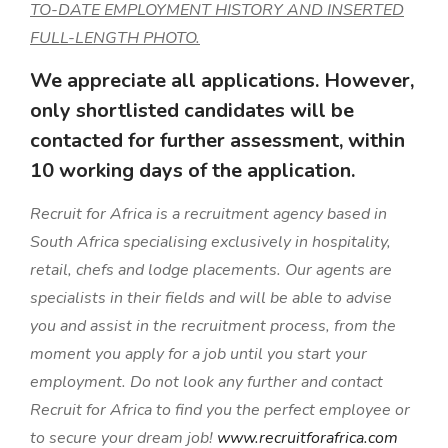
TO-DATE EMPLOYMENT HISTORY AND INSERTED
FULL-LENGTH PHOTO.
We appreciate all applications. However,
only shortlisted candidates will be
contacted for further assessment, within
10 working days of the application.
Recruit for Africa is a recruitment agency based in
South Africa specialising exclusively in hospitality,
retail, chefs and lodge placements. Our agents are
specialists in their fields and will be able to advise
you and assist in the recruitment process, from the
moment you apply for a job until you start your
employment. Do not look any further and contact
Recruit for Africa to find you the perfect employee or
to secure your dream job!
www.recruitforafrica.com