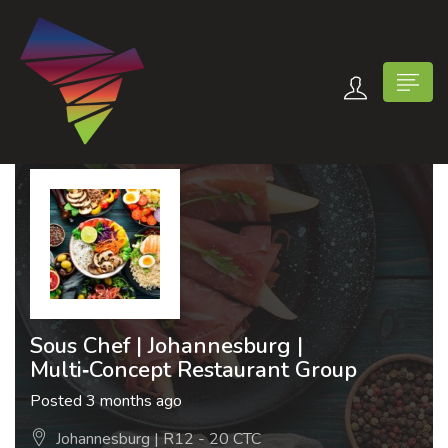
n submenu (Contact Us)
Sous Chef | Johannesburg |
Multi‑Concept Restaurant Group
Posted 3 months ago
Johannesburg | R12 - 20 CTC