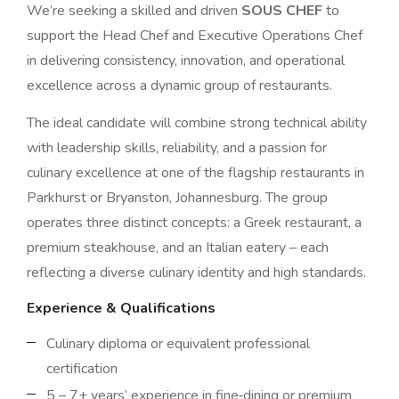
We’re seeking a skilled and driven
SOUS CHEF
to
support the Head Chef and Executive Operations Chef
in delivering consistency, innovation, and operational
excellence across a dynamic group of restaurants.
The ideal candidate will combine strong technical ability
with leadership skills, reliability, and a passion for
culinary excellence at one of the flagship restaurants in
Parkhurst or Bryanston, Johannesburg. The group
operates three distinct concepts: a Greek restaurant, a
premium steakhouse, and an Italian eatery – each
reflecting a diverse culinary identity and high standards.
Experience & Qualifications
Culinary diploma or equivalent professional
certification
5 – 7+ years’ experience in fine‑dining or premium