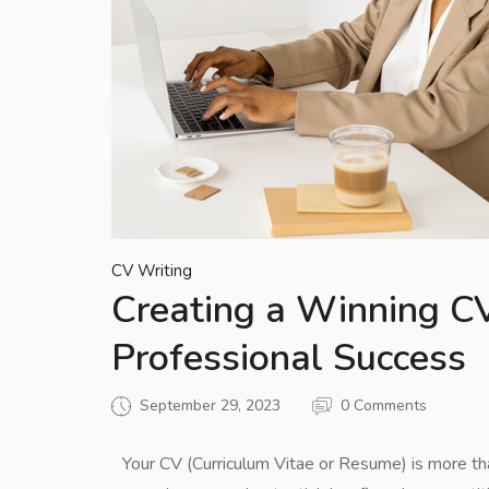
CV Writing
Creating a Winning CV
Professional Success
September 29, 2023
0 Comments
Your CV (Curriculum Vitae or Resume) is more than 