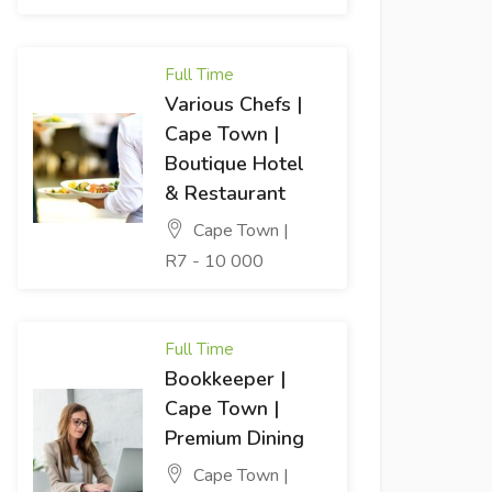
Full Time
Various Chefs |
Cape Town |
Boutique Hotel
& Restaurant
Cape Town |
R7 - 10 000
Full Time
Bookkeeper |
Cape Town |
Premium Dining
Cape Town |