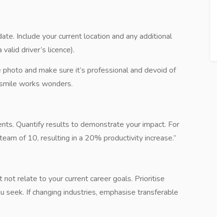
ate. Include your current location and any additional
 valid driver’s licence).
 photo and make sure it’s professional and devoid of
rm smile works wonders.
ents. Quantify results to demonstrate your impact. For
eam of 10, resulting in a 20% productivity increase.”
 not relate to your current career goals. Prioritise
u seek. If changing industries, emphasise transferable