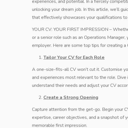
experiences, and potential. In a fiercely competi
unlocking your dream job. In this article, we’ll g
that effectively showcases your qualifications t
YOUR CV: YOUR FIRST IMPRESSION – Whether you’
or a senior role such as an Operations Manager, yo
employer. Here are some top tips for creating a 
Tailor Your CV for Each Role
A one-size-fits-all CV won’t cut it. Customise yo
and experiences most relevant to the role. Dive 
understand their needs and adjust your CV accord
Create a Strong Opening
Capture attention from the get-go. Begin your 
expertise, career objectives, and a snapshot of 
memorable first impression.