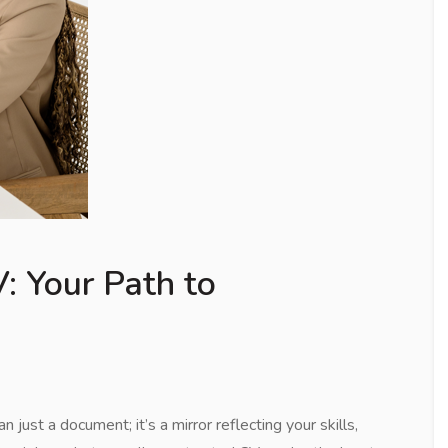
: Your Path to
just a document; it’s a mirror reflecting your skills,