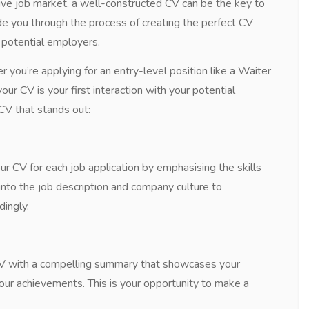
tive job market, a well-constructed CV can be the key to
uide you through the process of creating the perfect CV
o potential employers.
re applying for an entry-level position like a Waiter
ur CV is your first interaction with your potential
CV that stands out:
ur CV for each job application by emphasising the skills
into the job description and company culture to
ingly.
CV with a compelling summary that showcases your
your achievements. This is your opportunity to make a