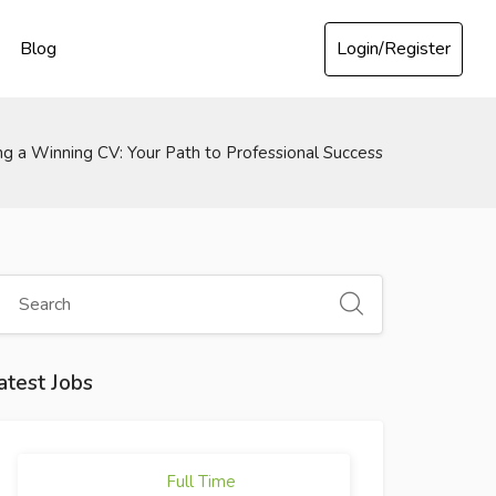
Login/Register
Blog
ng a Winning CV: Your Path to Professional Success
atest Jobs
Full Time