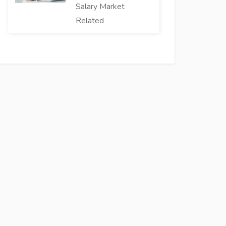
Salary Market
Related