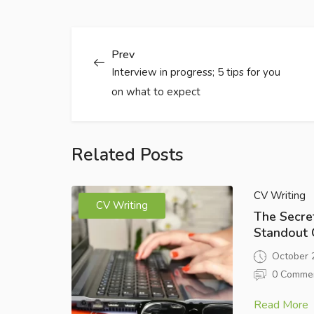
Prev
Interview in progress; 5 tips for you
on what to expect
Related Posts
CV Writing
CV Writing
The Secret
Standout 
October 
0 Comme
Read More