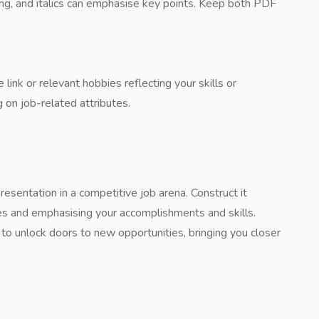
ding, and italics can emphasise key points. Keep both PDF
 link or relevant hobbies reflecting your skills or
 on job-related attributes.
resentation in a competitive job arena. Construct it
oles and emphasising your accomplishments and skills.
o unlock doors to new opportunities, bringing you closer