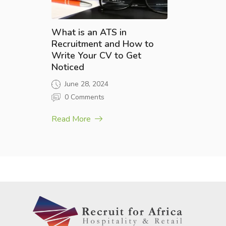
What is an ATS in
Recruitment and How to
Write Your CV to Get
Noticed
June 28, 2024
0 Comments
Read More