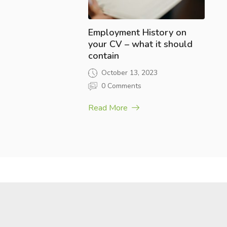
Employment History on
your CV – what it should
contain
October 13, 2023
0 Comments
Read More