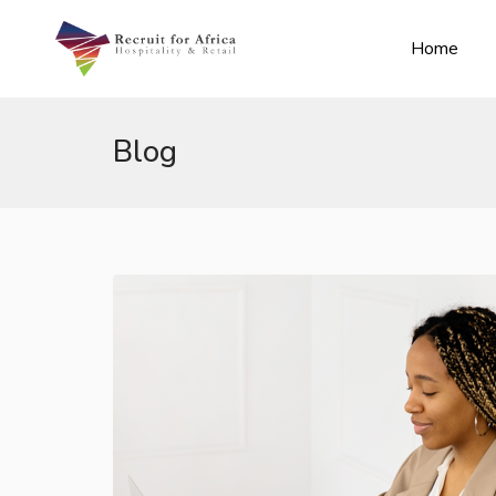
Home
Blog
n submenu (Contact Us)