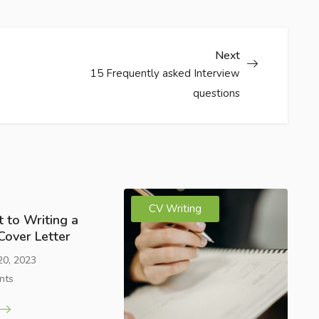
Next
15 Frequently asked Interview
questions
CV Writing
 to Writing a
Cover Letter
20, 2023
nts