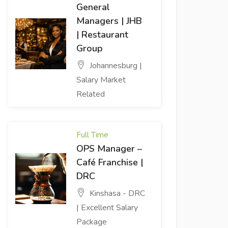
General
Managers | JHB
| Restaurant
Group
Johannesburg |
Salary Market
Related
Full Time
OPS Manager –
Café Franchise |
DRC
Kinshasa - DRC
| Excellent Salary
Package