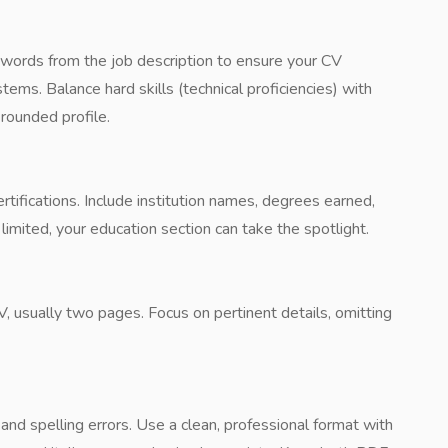
eywords from the job description to ensure your CV
ems. Balance hard skills (technical proficiencies) with
-rounded profile.
tifications. Include institution names, degrees earned,
limited, your education section can take the spotlight.
V, usually two pages. Focus on pertinent details, omitting
nd spelling errors. Use a clean, professional format with