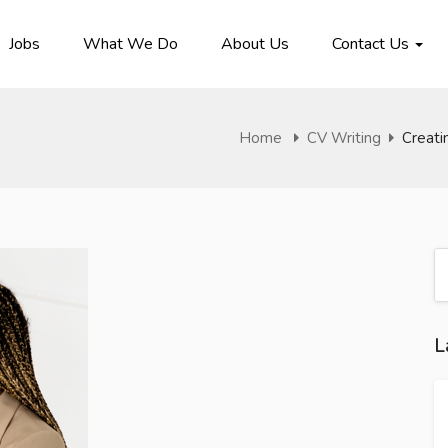
Jobs
What We Do
About Us
Contact Us
Home
CV Writing
Creati
L