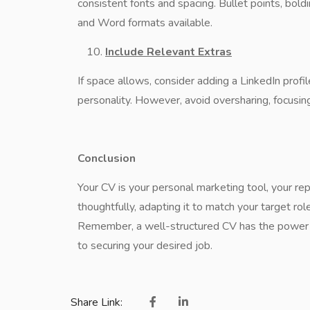
consistent fonts and spacing. Bullet points, bol
and Word formats available.
Include Relevant Extras
If space allows, consider adding a LinkedIn profile
personality. However, avoid oversharing, focusing
Conclusion
Your CV is your personal marketing tool, your rep
thoughtfully, adapting it to match your target r
Remember, a well-structured CV has the power t
to securing your desired job.
Share Link: