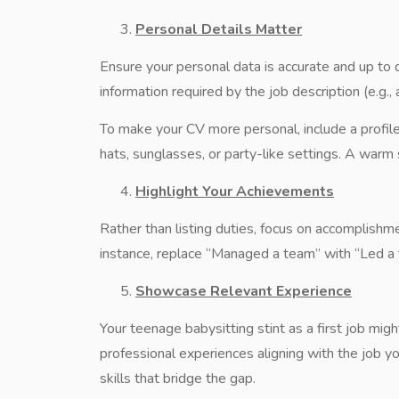
Personal Details Matter
Ensure your personal data is accurate and up to d
information required by the job description (e.g., a
To make your CV more personal, include a profile
hats, sunglasses, or party-like settings. A wa
Highlight Your Achievements
Rather than listing duties, focus on accomplishm
instance, replace “Managed a team” with “Led a t
Showcase Relevant Experience
Your teenage babysitting stint as a first job might
professional experiences aligning with the job yo
skills that bridge the gap.