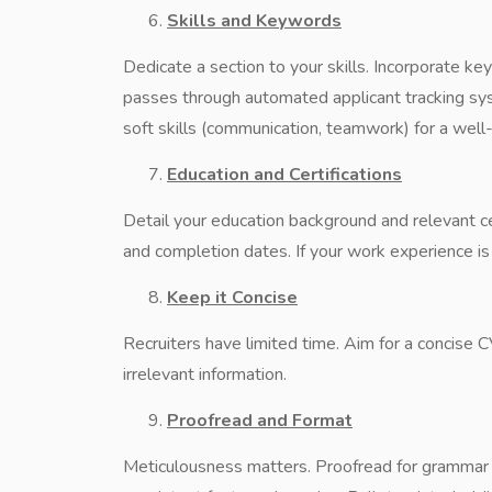
Skills and Keywords
Dedicate a section to your skills. Incorporate k
passes through automated applicant tracking syst
soft skills (communication, teamwork) for a well
Education and Certifications
Detail your education background and relevant cer
and completion dates. If your work experience is 
Keep it Concise
Recruiters have limited time. Aim for a concise C
irrelevant information.
Proofread and Format
Meticulousness matters. Proofread for grammar a