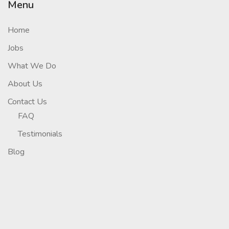
Menu
Home
Jobs
What We Do
About Us
Contact Us
FAQ
Testimonials
Blog