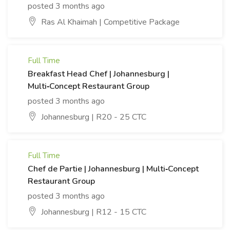
posted 3 months ago
Ras Al Khaimah | Competitive Package
Full Time
Breakfast Head Chef | Johannesburg |
Multi‑Concept Restaurant Group
posted 3 months ago
Johannesburg | R20 - 25 CTC
Full Time
Chef de Partie | Johannesburg | Multi‑Concept
Restaurant Group
posted 3 months ago
Johannesburg | R12 - 15 CTC