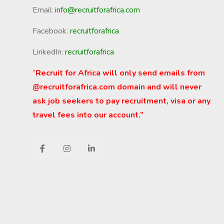
Email:
info@recruitforafrica.com
Facebook:
recruitforafrica
LinkedIn:
recruitforafrica
“
Recruit for Africa will only send emails from
@recruitforafrica.com domain and will never
ask job seekers to pay recruitment, visa or any
travel fees into our account.”