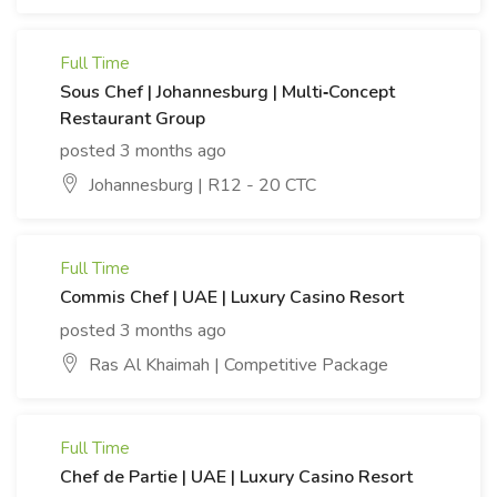
Full Time
Sous Chef | Johannesburg | Multi‑Concept
Restaurant Group
posted 3 months ago
Johannesburg | R12 - 20 CTC
Full Time
Commis Chef | UAE | Luxury Casino Resort
posted 3 months ago
Ras Al Khaimah | Competitive Package
Full Time
Chef de Partie | UAE | Luxury Casino Resort