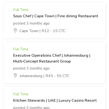
Full Time
Sous Chef | Cape Town | Fine dining Restaurant
posted 3 months ago
Cape Town | R12 - 15 CTC
Full Time
Executive Operations Chef | Johannesburg |
Multi‑Concept Restaurant Group
posted 3 months ago
Johannesburg | R45 - 55 CTC
Full Time
Kitchen Stewards | UAE | Luxury Casino Resort
posted 3 months ago