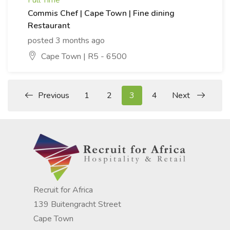
Full Time
Commis Chef | Cape Town | Fine dining
Restaurant
posted 3 months ago
Cape Town | R5 - 6500
Previous
1
2
3
4
Next
Recruit for Africa
139 Buitengracht Street
Cape Town