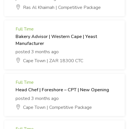
Ras Al Khaimah | Competitive Package
Full Time
Bakery Advisor | Western Cape | Yeast
Manufacturer
posted 3 months ago
Cape Town | ZAR 18300 CTC
Full Time
Head Chef | Foreshore – CPT | New Opening
posted 3 months ago
Cape Town | Competitive Package