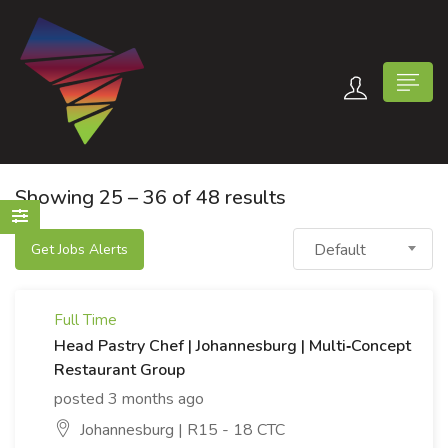
Showing
25
–
36
of 48 results
Default
Get Jobs Alerts
n submenu (Contact Us)
Full Time
Head Pastry Chef | Johannesburg | Multi‑Concept
Restaurant Group
posted 3 months ago
Johannesburg | R15 - 18 CTC