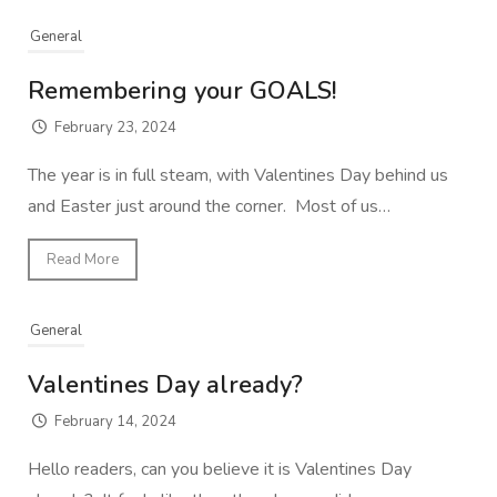
General
Remembering your GOALS!
February 23, 2024
The year is in full steam, with Valentines Day behind us
and Easter just around the corner. Most of us…
Read More
General
Valentines Day already?
February 14, 2024
Hello readers, can you believe it is Valentines Day