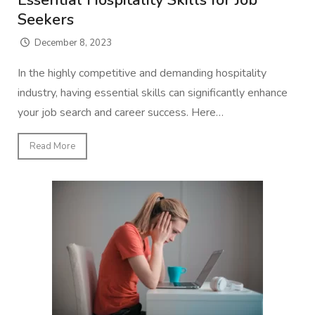
Essential Hospitality Skills for Job
Seekers
December 8, 2023
In the highly competitive and demanding hospitality
industry, having essential skills can significantly enhance
your job search and career success. Here…
Read More