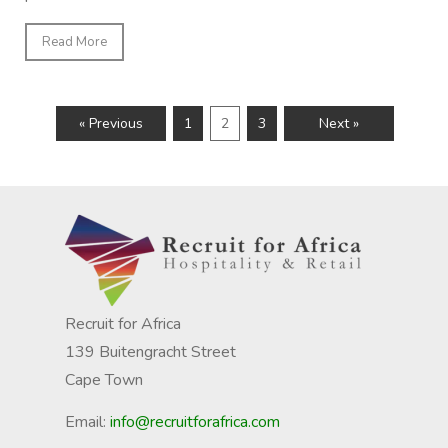
Read More
« Previous
1
2
3
Next »
Recruit for Africa
139 Buitengracht Street
Cape Town
Email:
info@recruitforafrica.com