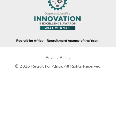
Privacy Policy
© 2026 Recruit For Africa. All Rights Reserved.