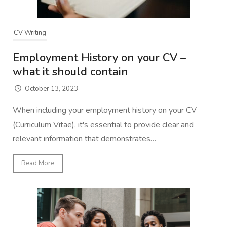
CV Writing
Employment History on your CV –
what it should contain
October 13, 2023
When including your employment history on your CV
(Curriculum Vitae), it's essential to provide clear and
relevant information that demonstrates…
Read More