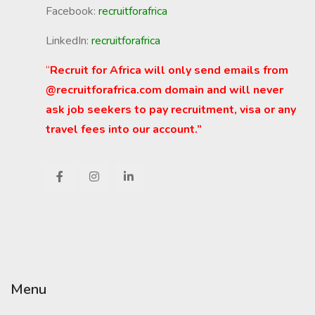
Facebook:
recruitforafrica
LinkedIn:
recruitforafrica
“
Recruit for Africa will only send emails from
@recruitforafrica.com domain and will never
ask job seekers to pay recruitment, visa or any
travel fees into our account.”
Menu