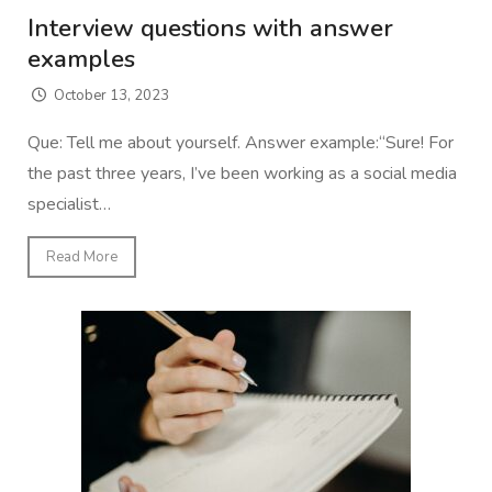
Interview questions with answer
examples
October 13, 2023
Que: Tell me about yourself. Answer example:“Sure! For
the past three years, I’ve been working as a social media
specialist…
Read More