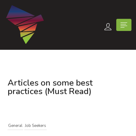
Articles on some best
n submenu (Contact Us)
practices (Must Read)
General
Job Seekers