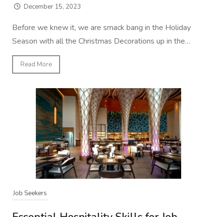
December 15, 2023
Before we knew it, we are smack bang in the Holiday
Season with all the Christmas Decorations up in the…
Read More
Job Seekers