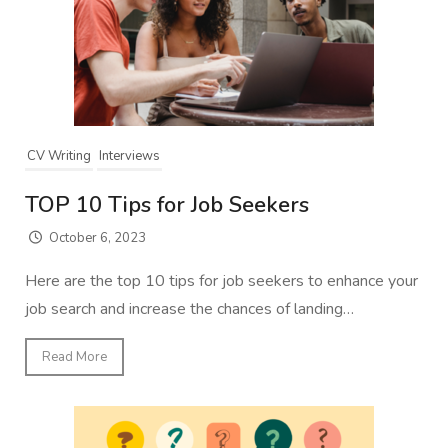
CV Writing
Interviews
TOP 10 Tips for Job Seekers
October 6, 2023
Here are the top 10 tips for job seekers to enhance your
job search and increase the chances of landing…
Read More