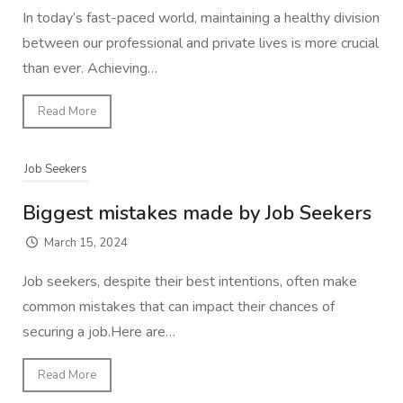
In today’s fast-paced world, maintaining a healthy division
between our professional and private lives is more crucial
than ever. Achieving…
Read More
Job Seekers
Biggest mistakes made by Job Seekers
March 15, 2024
Job seekers, despite their best intentions, often make
common mistakes that can impact their chances of
securing a job.Here are…
Read More