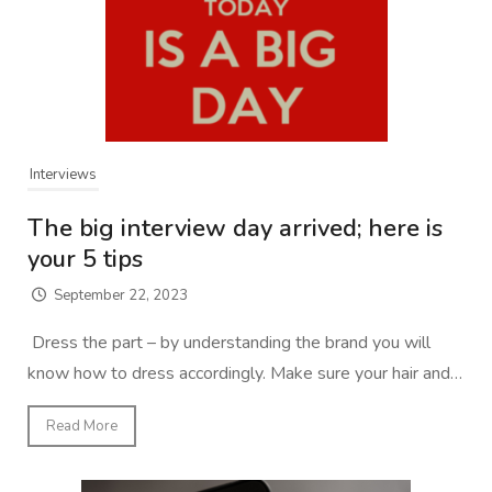
Interviews
The big interview day arrived; here is
your 5 tips
September 22, 2023
Dress the part – by understanding the brand you will
know how to dress accordingly. Make sure your hair and…
Read More