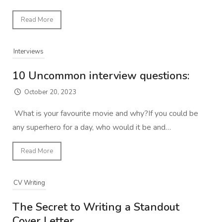
Read More
Interviews
10 Uncommon interview questions:
October 20, 2023
What is your favourite movie and why?If you could be
any superhero for a day, who would it be and…
Read More
CV Writing
The Secret to Writing a Standout
Cover Letter