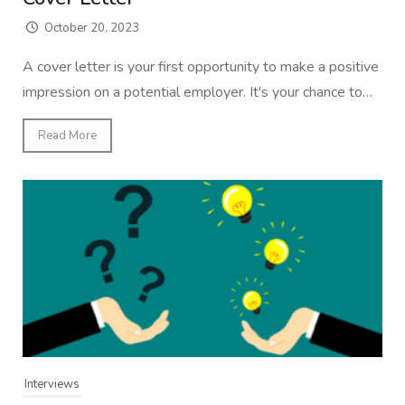
October 20, 2023
A cover letter is your first opportunity to make a positive
impression on a potential employer. It's your chance to…
Read More
Interviews