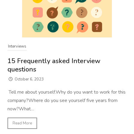
Interviews
15 Frequently asked Interview
questions
October 6, 2023
Tell me about yourself.Why do you want to work for this
company?Where do you see yourself five years from
now?What…
Read More