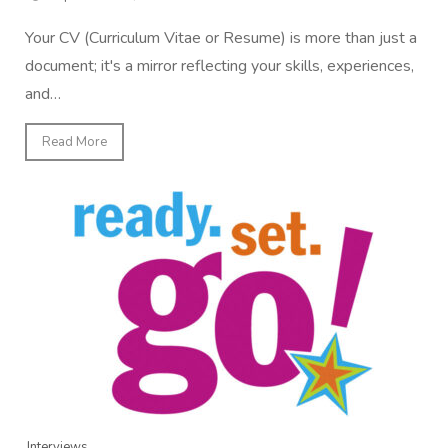
Your CV (Curriculum Vitae or Resume) is more than just a
document; it's a mirror reflecting your skills, experiences,
and…
Read More
Interviews