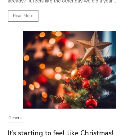
already? It feels like the other day we did a year…
Read More
General
It’s starting to feel like Christmas!