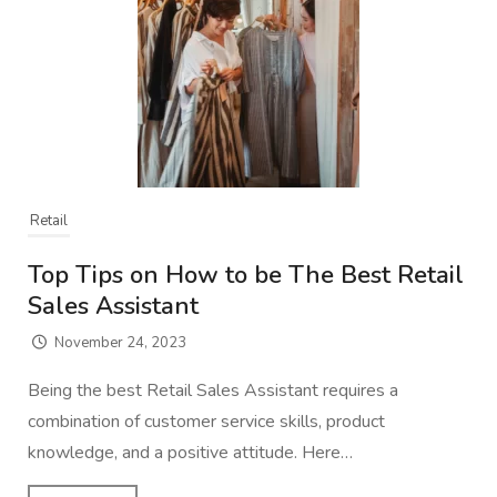
Retail
Top Tips on How to be The Best Retail
Sales Assistant
November 24, 2023
Being the best Retail Sales Assistant requires a
combination of customer service skills, product
knowledge, and a positive attitude. Here…