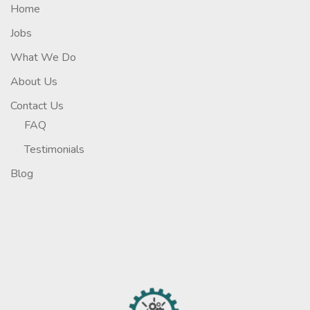
Home
Jobs
What We Do
About Us
Contact Us
FAQ
Testimonials
Blog