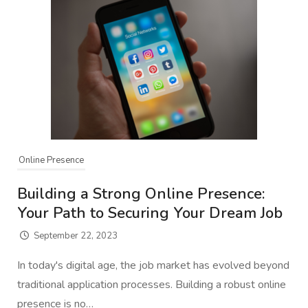
Online Presence
Building a Strong Online Presence:
Your Path to Securing Your Dream Job
September 22, 2023
In today's digital age, the job market has evolved beyond
traditional application processes. Building a robust online
presence is no…