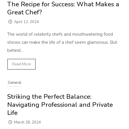
The Recipe for Success: What Makes a
Great Chef?
April 12, 2024
The world of celebrity chefs and mouthwatering food
shows can make the life of a chef seem glamorous. But
behind…
Read More
General
Striking the Perfect Balance:
Navigating Professional and Private
Life
March 28, 2024