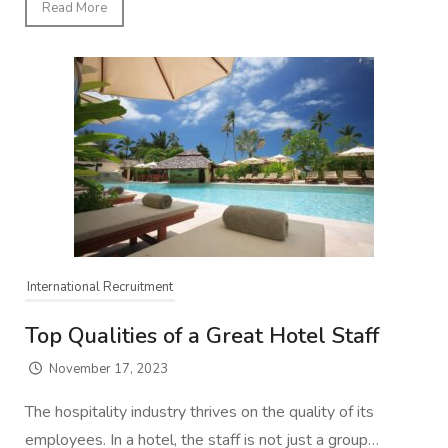
Read More
International Recruitment
Top Qualities of a Great Hotel Staff
November 17, 2023
The hospitality industry thrives on the quality of its
employees. In a hotel, the staff is not just a group…