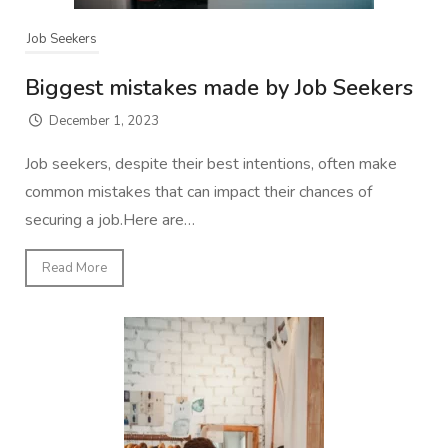
Job Seekers
Biggest mistakes made by Job Seekers
December 1, 2023
Job seekers, despite their best intentions, often make
common mistakes that can impact their chances of
securing a job.Here are…
Read More