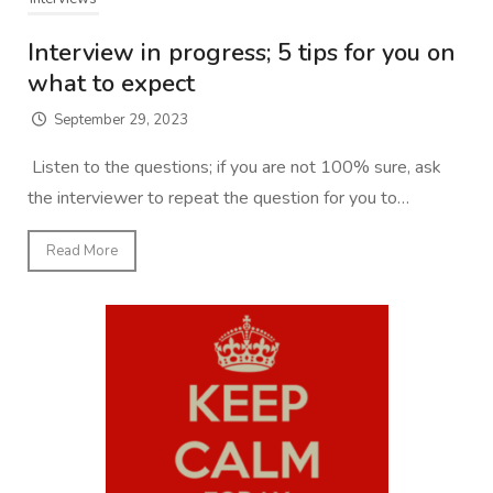
Interview in progress; 5 tips for you on
what to expect
September 29, 2023
Listen to the questions; if you are not 100% sure, ask
the interviewer to repeat the question for you to…
Read More