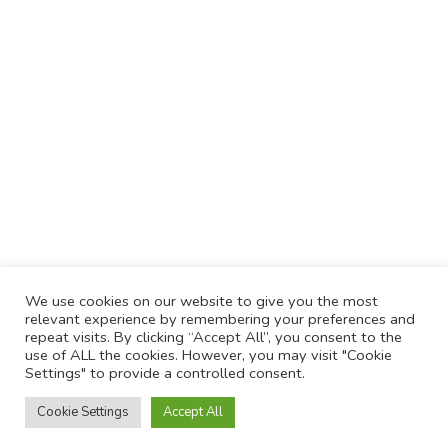
We use cookies on our website to give you the most
relevant experience by remembering your preferences and
repeat visits. By clicking “Accept All”, you consent to the
use of ALL the cookies. However, you may visit "Cookie
Settings" to provide a controlled consent.
Cookie Settings
Accept All