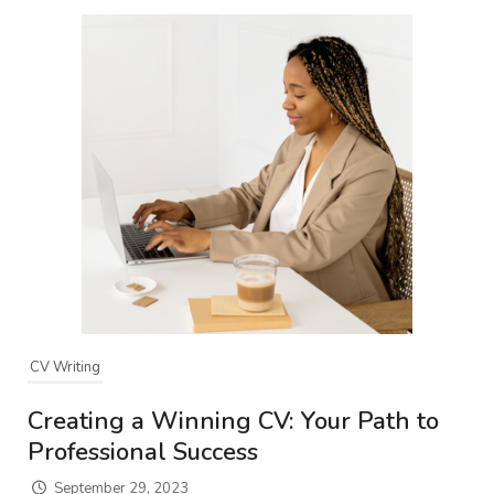
CV Writing
Creating a Winning CV: Your Path to
Professional Success
September 29, 2023